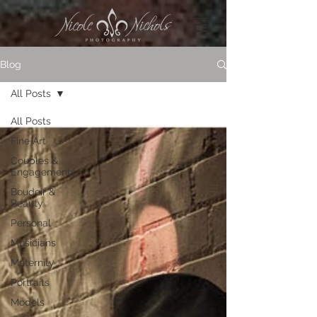
Blog
All Posts
All Posts
Fine Art
Couples &
Engagements
Boudoir &
Beauty
Personal
Musicians
Maternity
Portraits
Models