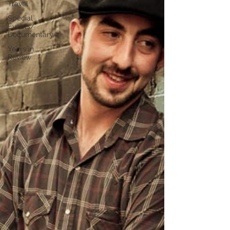
Travel
Special
Events/
Documentary
Years in
Review