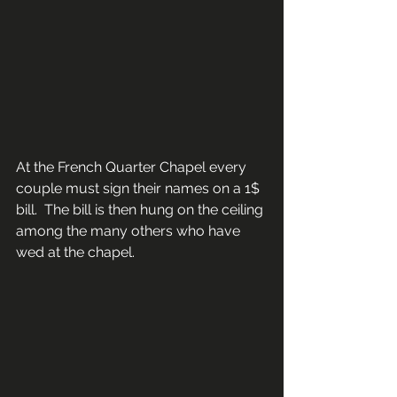
At the French Quarter Chapel every 
couple must sign their names on a 1$ 
bill.  The bill is then hung on the ceiling 
among the many others who have 
wed at the chapel.