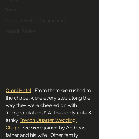
Travel
Special Events/ Documentary
Years in Review
Omni Hotel
.  From there we rushed to 
the chapel were every step along the 
way they were cheered on with 
“Congratulations!” At the oddly cute & 
funky 
French Quarter Wedding 
Chapel
 we were joined by Andrea’s 
father and his wife.  Other family 