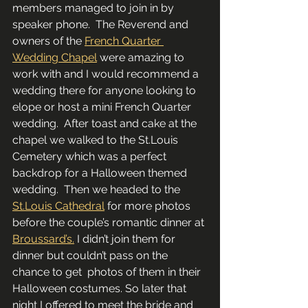
members managed to join in by 
speaker phone.  The Reverend and 
owners of the 
French Quarter 
Wedding Chapel
 were amazing to 
work with and I would recommend a 
wedding there for anyone looking to 
elope or host a mini French Quarter 
wedding.  After toast and cake at the 
chapel we walked to the St.Louis 
Cemetery which was a perfect 
backdrop for a Halloween themed 
wedding.  Then we headed to the 
St.Louis Cathedral
 for more photos 
before the couple’s romantic dinner at 
Broussard’s.
 I didn’t join them for 
dinner but couldn’t pass on the 
chance to get  photos of them in their 
Halloween costumes. So later that 
night I offered to meet the bride and 