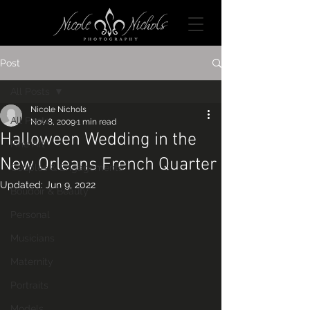
Post
All Posts
Nicole Nichols
All Posts
Nov 8, 2009
1 min read
Halloween Wedding in the
Fine Art
New Orleans French Quarter
Couples & Engagements
Updated:
Jun 9, 2022
Boudoir & Beauty
Personal
Musicians
Maternity
Portraits
Models