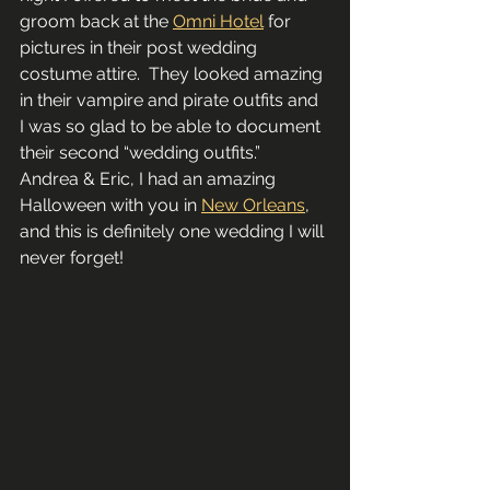
groom back at the 
Omni Hotel
 for 
pictures in their post wedding 
costume attire.  They looked amazing 
in their vampire and pirate outfits and 
I was so glad to be able to document 
their second “wedding outfits.”  
Andrea & Eric, I had an amazing 
Halloween with you in 
New Orleans
, 
and this is definitely one wedding I will 
never forget!