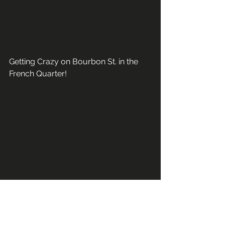
Getting Crazy on Bourbon St. in the 
French Quarter!