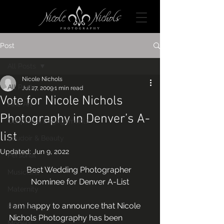
Post
All Posts
Nicole Nichols
All Posts
Jul 27, 2009
1 min read
Vote for Nicole Nichols
Fine Art
Photography in Denver’s A-
Couples & Engagements
list
Boudoir & Beauty
Updated:
Jun 9, 2022
Personal
Best Wedding Photographer 
Musicians
Nominee for Denver A-List
Maternity
I am happy to announce that Nicole 
Portraits
Nichols Photography has been 
Models