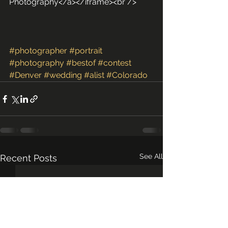
Photography</a></iframe><br />
#photographer
#portrait
#photography
#bestof
#contest
#Denver
#wedding
#alist
#Colorado
See All
Recent Posts