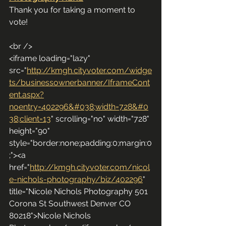
Thank you for taking a moment to 
vote!
<br />
<iframe loading="lazy" 
src="
http://kmgh.cityvoter.com/widge
ts/businessownerbanner/IframeCont
ent.aspx?
noentry=402296&#038;width=728&#0
38;client=13
" scrolling="no" width="728" 
height="90" 
style="border:none;padding:0;margin:0
;"><a 
href="
http://kmgh.cityvoter.com/nicol
e-nichols-photography/biz/402296
" 
title="Nicole Nichols Photography 501 
Corona St Southwest Denver CO 
80218">Nicole Nichols 