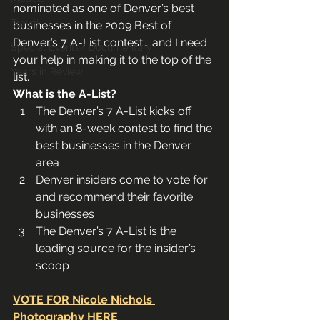
nominated as one of Denver’s best 
Travel
businesses in the 2009 Best of 
Denver’s 7 A-List contest…..and I need 
Special Events/ Documentary
your help in making it to the top of the 
Years in Review
list.
What is the A-List?
The Denver’s 7 A-List kicks off 
with an 8-week contest to find the 
best businesses in the Denver 
area
Denver insiders come to vote for 
and recommend their favorite 
businesses
The Denver’s 7 A-List is the 
leading source for the insider’s 
scoop 
VOTE FOR Nicole Nichols 
Photography HERE