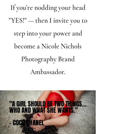
If you’re nodding your head
"YES!" — then I invite you to
step into your power and
become a Nicole Nichols
Photography Brand
Ambassador.
"A GIRL SHOULD BE TWO THINGS...
"A GIRL SHOULD BE TWO THINGS...
WHO AND WHAT SHE WANTS."
WHO AND WHAT SHE WANTS."
- COCO CHANEL
- COCO CHANEL