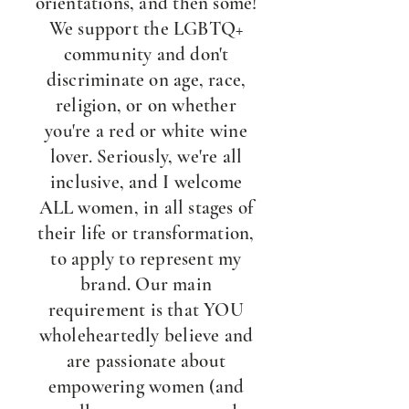
orientations, and then some!
We support the LGBTQ+
community and don't
discriminate on age, race,
religion, or on whether
you're a red or white wine
lover. Seriously, we're all
inclusive, and I welcome
ALL women, in all stages of
their life or transformation,
to apply to represent my
brand. Our main
requirement is that YOU
wholeheartedly believe and
are passionate about
empowering women (and