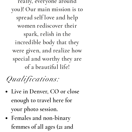
really, everyone around
you)! Our main mission is to
spread self love and help
women rediscover their
spark, relish in the
incredible body that they
were given, and realize how
special and worthy they are
of a beautiful life!
Qualifications:
Live in Denver, CO or close
enough to travel here for
your photo session.
Females and non-binary
femmes of all ages (21 and