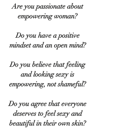
Are you passionate about
empowering woman?
Do you have a positive
mindset and an open mind?
Do you believe that feeling
and looking sexy is
empowering, not shameful?
Do you agree that everyone
deserves to feel sexy and
beautiful in their own skin?