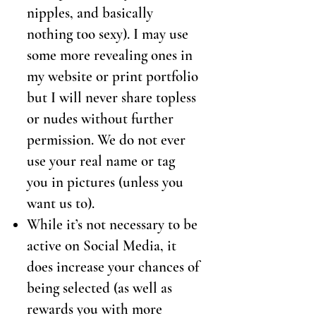
nipples, and basically
nothing too sexy). I may use
some more revealing ones in
my website or print portfolio
but I will never share topless
or nudes without further
permission. We do not ever
use your real name or tag
you in pictures (unless you
want us to).
While it’s not necessary to be
active on Social Media, it
does increase your chances of
being selected (as well as
rewards you with more