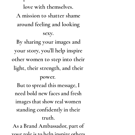
love with themselves.
A mission to shatter shame
around feeling and looking
sexy.
By sharing your images and
your story, you’ll help inspire
other women to step into their
light, their strength, and their
power.
But to spread this message, I
need bold new faces and fresh
images that show real women
standing confidently in their
truth.
As a Brand Ambassador, part of
your role is to help inspire others