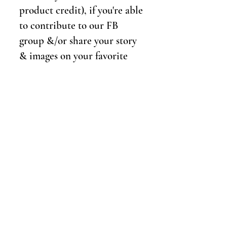
product credit), if you're able
to contribute to our FB
group &/or share your story
& images on your favorite
social media platforms.
Details
If selected, we will schedule
a phone consultation to
make sure all your questions
are answered and to reserve
your spot in the program!
We'll book your spot at the
studio & schedule a hair &
makeup artist. We'll hold