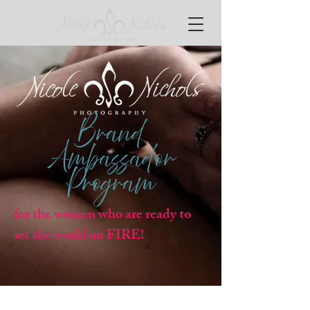
Brand
Ambassador
Program
for the women who are ready to
set the world on FIRE!