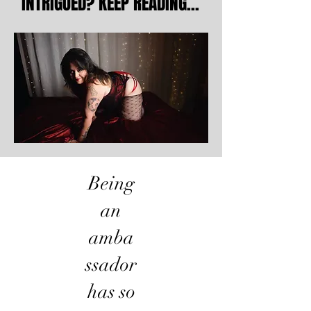
INTRIGUED? KEEP READING...
INTRIGUED? KEEP READING...
Being
an
amba
ssador
has so