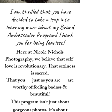
I am thrilled that you have
decided to take a leap into
learning more about my Brand
Ambassador Program! Thank
you for being fearless!
Here at Nicole Nichols
Photography, we
believe that self-
love is revolutionary. That sexiness
is sacred.
That you — just as you are — are
worthy of feeling badass &
beautiful!
This program isn’t just about
gorgeous photos. It’s about