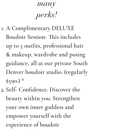
many
perks!
A Complimentary DELUXE
Boudoir Session- This includes
up to 5 outfits, professional hair
& makeup, wardrobe and posing
guidance, all at our private South
Denver boudoir studio
. (regularly
$590.) *
Self- Confidence. Discover the
beauty within you. Strengthen
your own inner goddess and
empower yourself with the
experience of boudoir