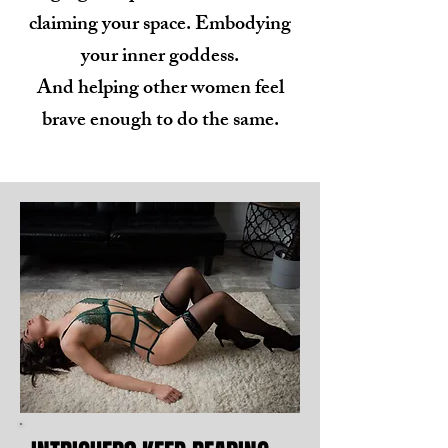
claiming your space. Embodying
your inner goddess.
And helping other women feel
brave enough to do the same.