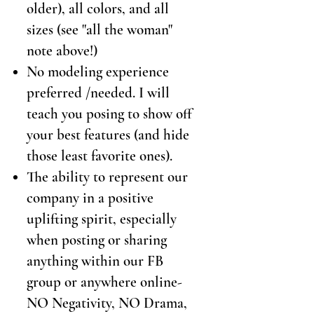
older), all colors, and all
sizes (see "all the woman"
note above!)
No modeling experience
preferred /needed. I will
teach you posing to show off
your best features (and hide
those least favorite ones).
The ability to represent our
company in a positive
uplifting spirit, especially
when posting or sharing
anything within our FB
group or anywhere online-
NO Negativity, NO Drama,