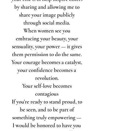
by sharing and allowing me to
share your image
publicly
through social media.
When women see you
embracing your beauty, your
sensuality, your power — it gives
them permission to do the same.
Your courage becomes a catalyst,
your confidence becomes a
revolution.
Your self-love becomes
contagious
If you're ready to stand proud, to
be seen, and to be part of
something truly empowering —
I would be honored to have you