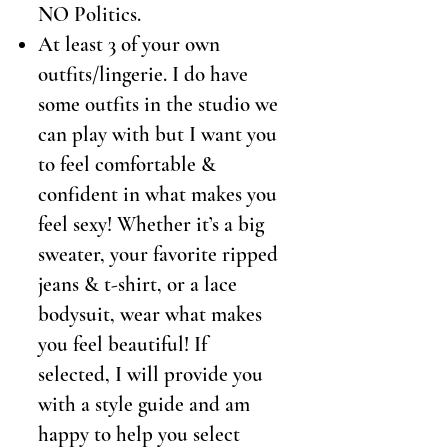
NO Politics.
At least 3 of your own
outfits/lingerie. I do have
some outfits in the studio we
can play with but I want you
to feel comfortable &
confident in what makes you
feel sexy! Whether it’s a big
sweater, your favorite ripped
jeans & t-shirt, or a lace
bodysuit, wear what makes
you feel beautiful! If
selected, I will provide you
with a style guide and am
happy to help you select