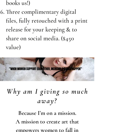
books us!)
Three complimentary digital
files, fully retouched with a print
release for your keeping & to
share on social media. ($450
value)
"WHEN WOMEN SUPPORT EACH OTHER, INCREDIBLE THINGS HAPPEN”
"WHEN WOMEN SUPPORT EACH OTHER, INCREDIBLE THINGS HAPPEN”
Why am I giving so much
away?
Because I’m on a mission.
A mission to create art that
empowers women to fall in