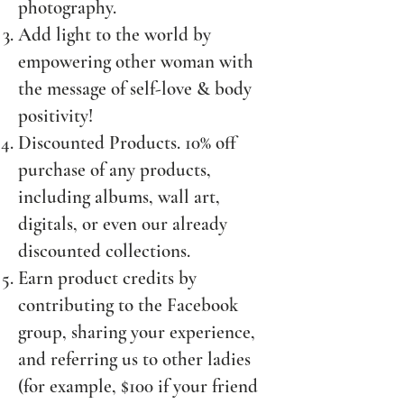
photography.
Add light to the world by
empowering other woman with
the message of self-love & body
positivity!
Discounted Products. 10% off
purchase of any products,
including albums, wall art,
digitals, or even our already
discounted collections.
Earn product credits by
contributing to the Facebook
group, sharing your experience,
and referring us to other ladies
(for example, $100 if your friend