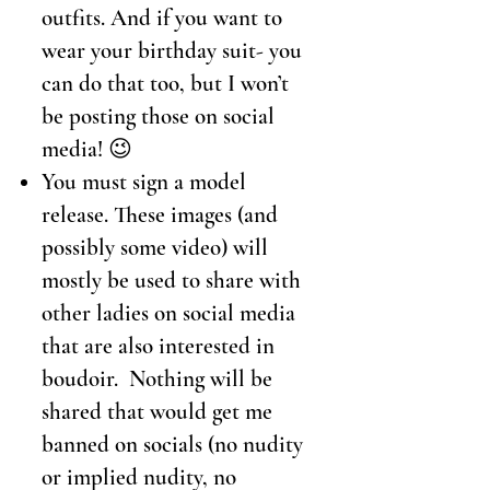
outfits. And if you want to
wear your birthday suit- you
can do that too, but I won’t
be posting those on social
media! 😉
You must sign a model
release. These images (and
possibly some video) will
mostly be used to share with
other ladies on social media
that are also interested in
boudoir. Nothing will be
shared that would get me
banned on socials (no nudity
or implied nudity, no