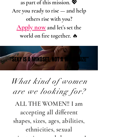
as part of this mission. 💖
Are you ready to rise — and help
others rise with you?
Apply now
and let’s set the
world on fire together. 🔥
“SEXY IS A MINDSET, NOT A WAIST SIZE”
“SEXY IS A MINDSET, NOT A WAIST SIZE”
What kind of women
are we looking for?
ALL THE WOMEN!! I am
accepting all different
shapes, sizes, ages, abilities,
ethnicities, sexual