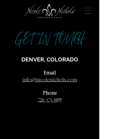
GET IN TOUCH
DENVER, COLORADO
Email
info@nicolenichols.com
Phone
720-575-0899