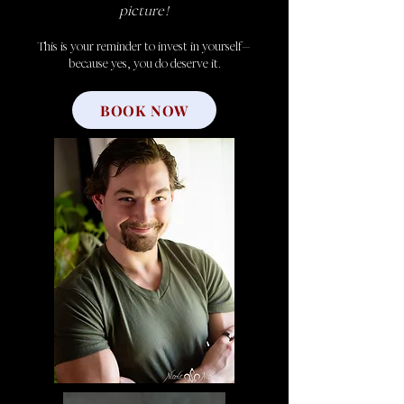
picture!
This is your reminder to invest in yourself—
because yes, you do deserve it.
BOOK NOW