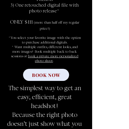
3) One retouched digital file with
photo release*
ONLY $111
(more than half off my regular
price!)
*You select your favorite image with the option
to purchase additional digitals.
* Want multiple outfits, different looks, and
more images? Book multiple back to back
sessions or
book a private more personalized
photo shoot
.
BOOK NOW
The simplest way to get an
easy, efficient, great
headshot!
Because the right photo
doesn’t just show what you