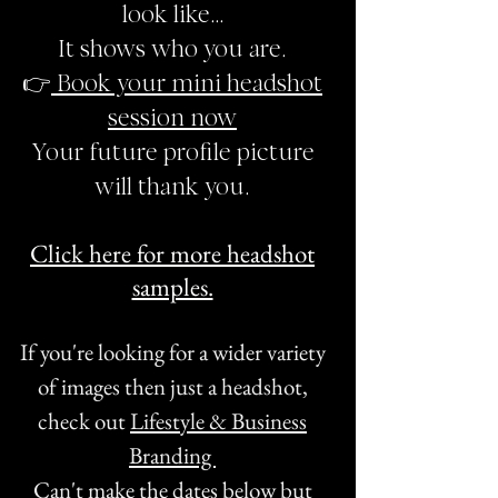
look like…
It shows who you are.
👉
Book your mini headshot
session now
Your future profile picture
will thank you.
Click here for more headshot
samples.
If you're looking for a wider variety
of images then just a headshot,
check out
Lifestyle & Business
Branding
Can't make the dates below but