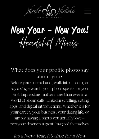
!New Year - New You
Headshot Minis
What does your profile photo say
about you?
Before you shake a hand, walk into a room, or
say a single word - your photo speaks for you.
First impressions matter more than ever in a
world of Zoom calls, LinkedIn scrolling, dating
apps, and digital introductions. Whether it’s for
your career, your business, your dating life, or
simply having a photo you actually love—
everyone deserves a great image of themselves.
It’s a New Year, it’s time for a New