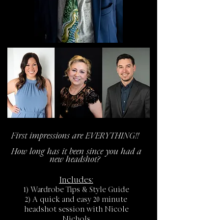
First impressions are EVERYTHING!!
How long has it been since you had a
new headshot?
Includes:
1) Wardrobe Tips & Style Guide
2) A quick and easy 20 minute
headshot session with Nicole
Nichols