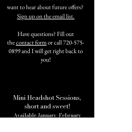
want to hear about future offers?
Sign up on the email list.
Have questions? Fill out
the
contact form
or call
720-575-
0899
and I will get right back to
you!
Mini Headshot Sessions,
short and sweet!
Available January–February
(Choose your time slot from the calendar