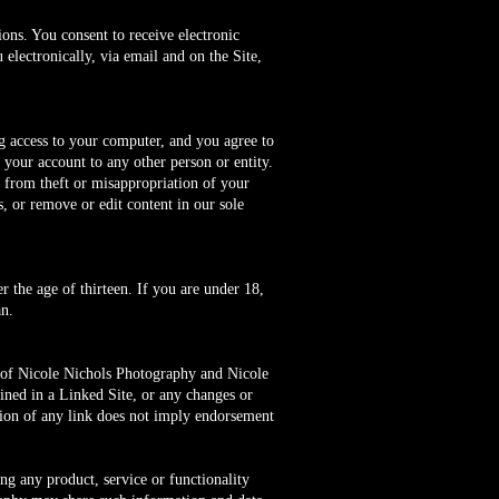
ons. You consent to receive electronic
electronically, via email and on the Site,
ng access to your computer, and you agree to
 your account to any other person or entity.
s from theft or misappropriation of your
s, or remove or edit content in our sole
 the age of thirteen. If you are under 18,
n.
l of Nicole Nichols Photography and Nicole
ined in a Linked Site, or any changes or
sion of any link does not imply endorsement
.
ing any product, service or functionality