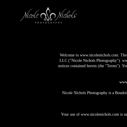
Welcome to
www.nicolenichols.com
. Th
LLC ("Nicole Nichols Photography").
ww
notices contained herein (the "Terms"). Yo
www.
Nicole Nichols Photography is a Boudoir
Your use of
www.nicolenichols.com
is s