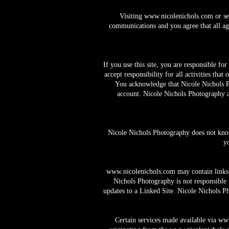
Visiting
www.nicolenichols.com
or se
communications and you agree that all agr
If you use this site, you are responsible f
accept responsibility for all activities th
You acknowledge that Nicole Nichols Pho
account. Nicole Nichols Photography and
Nicole Nichols Photography does not knowi
y
www.nicolenichols.com
may contain links 
Nichols Photography is not responsible 
updates to a Linked Site. Nicole Nichols P
Certain services made available via
www