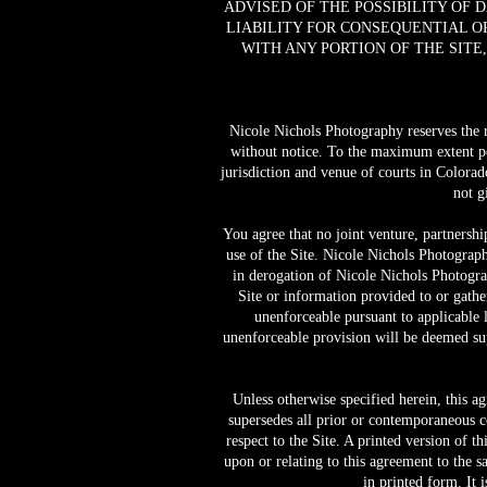
ADVISED OF THE POSSIBILITY OF 
LIABILITY FOR CONSEQUENTIAL OR
WITH ANY PORTION OF THE SITE
Nicole Nichols Photography reserves the rig
without notice. To the maximum extent pe
jurisdiction and venue of courts in Colorado 
not g
You agree that no joint venture, partnersh
use of the Site. Nicole Nichols Photograph
in derogation of Nicole Nichols Photogra
Site or information provided to or gathe
unenforceable pursuant to applicable l
unenforceable provision will be deemed sup
Unless otherwise specified herein, this a
supersedes all prior or contemporaneous 
respect to the Site. A printed version of t
upon or relating to this agreement to the 
in printed form. It 