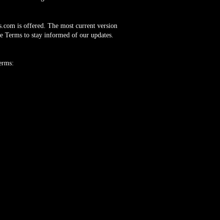
s.com
is offered. The most current version
he Terms to stay informed of our updates.
erms:
and Worldwide.