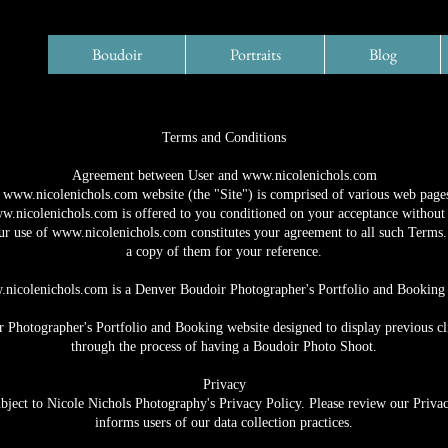
Boudoir
Portraits
Blog
Terms and Conditions
Agreement between User and
www.nicolenichols.com
e
www.nicolenichols.com
website (the "Site") is comprised of various web pag
w.nicolenichols.com
is offered to you conditioned on your acceptance without 
ur use of
www.nicolenichols.com
constitutes your agreement to all such Terms. 
a copy of them for your reference.
nicolenichols.com
is a Denver Boudoir Photographer's Portfolio and Booking 
 Photographer's Portfolio and Booking website designed to display previous clie
through the process of having a Boudoir Photo Shoot.
Privacy
ubject to Nicole Nichols Photography's Privacy Policy. Please review our Privac
informs users of our data collection practices.