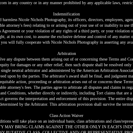
.com
in any country or in any manner prohibited by any applicable laws, restrict
Indemnification
harmless Nicole Nichols Photography, its officers, directors, employees, agents 
ble attorney's fees) relating to or arising out of your use of or inability to use 
 Agreement or your violation of any rights of a third party, or your violation o
ht, at its own cost, to assume the exclusive defense and control of any matter 
 you will fully cooperate with Nicole Nichols Photography in asserting any avai
Arbitration
esolve any dispute between them arising out of or concerning these Terms and Co
 equity for damages or any other relief, then such dispute shall be resolved only
single neutral arbitrator and administered by the American Arbitration Associati
greed upon by the parties. The arbitrator's award shall be final, and judgment m
r equitable action, proceeding or arbitration arises out of or concerns these Term
nable attorney's fees. The parties agree to arbitrate all disputes and claims in r
s and Conditions, whether directly or indirectly, including Tort claims that are 
Act governs the interpretation and enforcement of this provision. The entire dis
e determined by the Arbitrator. This arbitration provision shall survive the term
Class Action Waiver
ions will take place on an individual basis; class arbitrations and class/represe
TY MAY BRING CLAIMS AGAINST THE OTHER ONLY IN EACH'S INDI
NY PUTATIVE CLASS, COLLECTIVE AND/ OR REPRESENTATIVE PRO