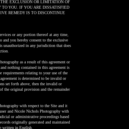
 THE EXCLUSION OR LIMITATION OF
TO YOU. IF YOU ARE DISSATISFIED
SIVE REMEDY IS TO DISCONTINUE
services or any portion thereof at any time,
o and you hereby consent to the exclusive
 is unauthorized in any jurisdiction that does
ction.
hotography as a result of this agreement or
 and nothing contained in this agreement is
 requirements relating to your use of the
 agreement is determined to be invalid or
ns set forth above, then the invalid or
of the original provision and the remainder
hotography with respect to the Site and it
 user and Nicole Nichols Photography with
judicial or administrative proceedings based
records originally generated and maintained
e written in English.