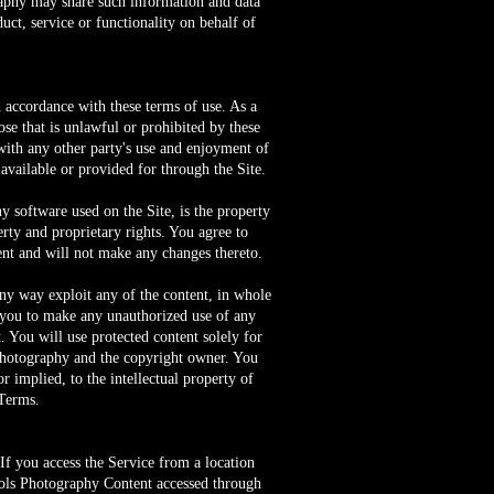
phy may share such information and data
ct, service or functionality on behalf of
n accordance with these terms of use. As a
se that is unlawful or prohibited by these
with any other party's use and enjoyment of
available or provided for through the Site.
ny software used on the Site, is the property
erty and proprietary rights. You agree to
tent and will not make any changes thereto.
 any way exploit any of the content, in whole
le you to make any unauthorized use of any
t. You will use protected content solely for
 Photography and the copyright owner. You
r implied, to the intellectual property of
 Terms.
f you access the Service from a location
chols Photography Content accessed through