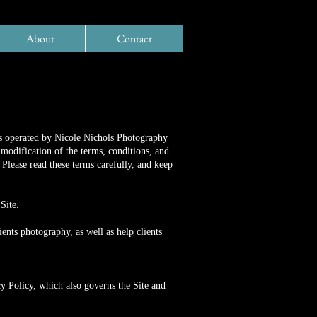
About
Contact
es operated by Nicole Nichols Photography
modification of the terms, conditions, and
Please read these terms carefully, and keep
Site.
nts photography, as well as help clients
y Policy, which also governs the Site and