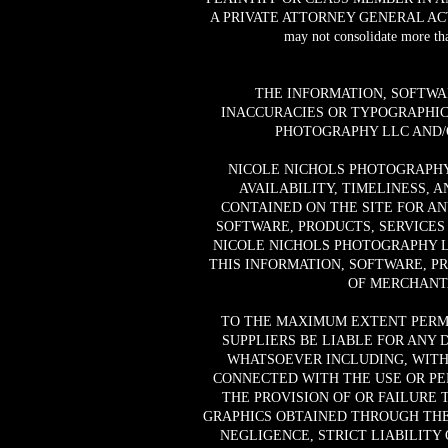
A PRIVATE ATTORNEY GENERAL ACTION AG
may not consolidate more tha
THE INFORMATION, SOFTWA
INACCURACIES OR TYPOGRAPHIC
PHOTOGRAPHY LLC AND/O
NICOLE NICHOLS PHOTOGRAPHY 
AVAILABILITY, TIMELINESS, 
CONTAINED ON THE SITE FOR A
SOFTWARE, PRODUCTS, SERVICES
NICOLE NICHOLS PHOTOGRAPHY L
THIS INFORMATION, SOFTWARE, P
OF MERCHANTA
TO THE MAXIMUM EXTENT PERMI
SUPPLIERS BE LIABLE FOR ANY 
WHATSOEVER INCLUDING, WITHO
CONNECTED WITH THE USE OR PER
THE PROVISION OF OR FAILURE 
GRAPHICS OBTAINED THROUGH THE 
NEGLIGENCE, STRICT LIABILITY