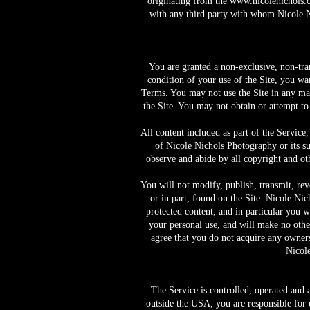
originating from the
www.nicolenichols.
with any third party with whom Nicole Ni
You are granted a non-exclusive, non-tra
condition of your use of the Site, you wa
Terms. You may not use the Site in any man
the Site. You may not obtain or attempt to
All content included as part of the Service,
of Nicole Nichols Photography or its sup
observe and abide by all copyright and oth
You will not modify, publish, transmit, reve
or in part, found on the Site. Nicole Nic
protected content, and in particular you wi
your personal use, and will make no othe
agree that you do not acquire any ownersh
Nicole
The Service is controlled, operated and
outside the USA, you are responsible for 