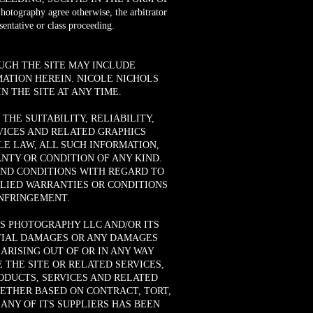
raphy agree otherwise, the arbitrator
entative or class proceeding.
UGH THE SITE MAY INCLUDE
ATION HEREIN. NICOLE NICHOLS
 THE SITE AT ANY TIME.
HE SUITABILITY, RELIABILITY,
RVICES AND RELATED GRAPHICS
E LAW, ALL SUCH INFORMATION,
NTY OR CONDITION OF ANY KIND.
AND CONDITIONS WITH REGARD TO
PLIED WARRANTIES OR CONDITIONS
INFRINGEMENT.
S PHOTOGRAPHY LLC AND/OR ITS
ENTIAL DAMAGES OR ANY DAMAGES
ARISING OUT OF OR IN ANY WAY
 THE SITE OR RELATED SERVICES,
RODUCTS, SERVICES AND RELATED
HETHER BASED ON CONTRACT, TORT,
ANY OF ITS SUPPLIERS HAS BEEN