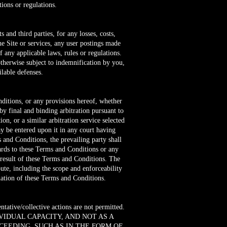
ions or regulations.
and third parties, for any losses, costs,
the Site or services, any user postings made
f any applicable laws, rules or regulations.
otherwise subject to indemnification by you,
lable defenses.
nditions, or any provisions hereof, whether
 by final and binding arbitration pursuant to
on, or a similar arbitration service selected
ay be entered upon it in any court having
s and Conditions, the prevailing party shall
egards to these Terms and Conditions or any
a result of these Terms and Conditions. The
pute, including the scope and enforceability
ination of these Terms and Conditions.
ntative/collective actions are not permitted.
VIDUAL CAPACITY, AND NOT AS A
CEEDING, SUCH AS IN THE FORM OF