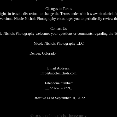
Changes to Terms
ight, in its sole discretion, to change the Terms under which
www.nicolenichol
 versions. Nicole Nichols Photography encourages you to periodically review t
Contact Us
le Nichols Photography welcomes your questions or comments regarding the T
Nicole Nichols Photography LLC
_________________
Denver, Colorado _________________
Email Address:
info@nicolenichols.com
Telephone number:
__720-575-0899_
Effective as of September 01, 2022
ver, Colorado |
Periodically also available in New Orleans, Louisiana 
© 2026 Nicole Nichols Photography