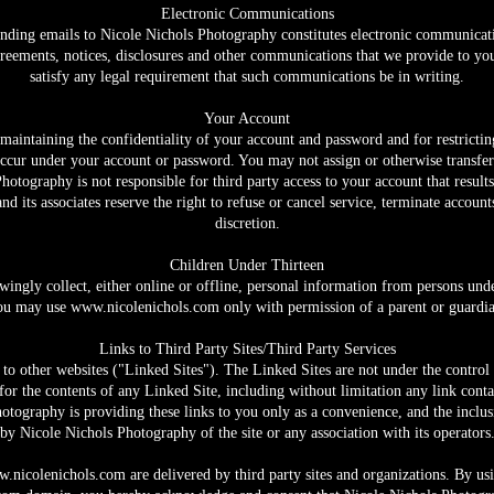
Electronic Communications
nding emails to Nicole Nichols Photography constitutes electronic communicati
eements, notices, disclosures and other communications that we provide to you 
satisfy any legal requirement that such communications be in writing.
Your Account
or maintaining the confidentiality of your account and password and for restricti
at occur under your account or password. You may not assign or otherwise transfer
tography is not responsible for third party access to your account that result
 its associates reserve the right to refuse or cancel service, terminate account
discretion.
Children Under Thirteen
ngly collect, either online or offline, personal information from persons under
ou may use
www.nicolenichols.com
only with permission of a parent or guardia
Links to Third Party Sites/Third Party Services
to other websites ("Linked Sites"). The Linked Sites are not under the contro
for the contents of any Linked Site, including without limitation any link conta
hotography is providing these links to you only as a convenience, and the inclu
by Nicole Nichols Photography of the site or any association with its operators
.nicolenichols.com
are delivered by third party sites and organizations. By us