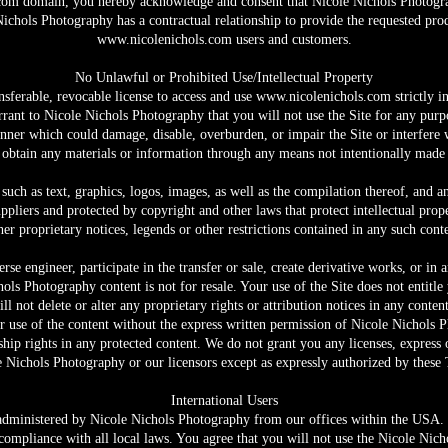
com
domain, you hereby acknowledge and consent that Nicole Nichols Photogra
chols Photography has a contractual relationship to provide the requested produ
www.nicolenichols.com
users and customers.
No Unlawful or Prohibited Use/Intellectual Property
nsferable, revocable license to access and use
www.nicolenichols.com
strictly i
rrant to Nicole Nichols Photography that you will not use the Site for any purpo
ner which could damage, disable, overburden, or impair the Site or interfere 
 obtain any materials or information through any means not intentionally made 
 such as text, graphics, logos, images, as well as the compilation thereof, and a
pliers and protected by copyright and other laws that protect intellectual prop
er proprietary notices, legends or other restrictions contained in any such con
rse engineer, participate in the transfer or sale, create derivative works, or in
hols Photography content is not for resale. Your use of the Site does not entit
ll not delete or alter any proprietary rights or attribution notices in any conten
r use of the content without the express written permission of Nicole Nichols
ip rights in any protected content. We do not grant you any licenses, express o
 Nichols Photography or our licensors except as expressly authorized by these
International Users
 administered by Nicole Nichols Photography from our offices within the USA. I
compliance with all local laws. You agree that you will not use the Nicole Ni