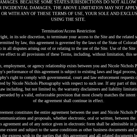
DAMAGES. BECAUSE SOME STATES/JURISDICTIONS DO NOT ALLOW
 INCIDENTAL DAMAGES, THE ABOVE LIMITATION MAY NOT APPLY 
, OR WITH ANY OF THESE TERMS OF USE, YOUR SOLE AND EXCLU
USING THE SITE.
Termination/Access Restriction
ht, in its sole discretion, to terminate your access to the Site and the related 
rmitted by law, this agreement is governed by the laws of the State of Colorad
in all disputes arising out of or relating to the use of the Site. Use of the Site
ive effect to all provisions of these Terms, including, without limitation, this se
ip, employment, or agency relationship exists between you and Nicole Nichols P
y's performance of this agreement is subject to existing laws and legal process,
phy's right to comply with governmental, court and law enforcement requests or
red by Nicole Nichols Photography with respect to such use. If any part of this
aw including, but not limited to, the warranty disclaimers and liability limitatio
erseded by a valid, enforceable provision that most closely matches the intent 
of the agreement shall continue in effect.
greement constitutes the entire agreement between the user and Nicole Nichols P
communications and proposals, whether electronic, oral or written, between the
his agreement and of any notice given in electronic form shall be admissible in 
same extent and subject to the same conditions as other business documents and 
is the express wish to the parties that this agreement and all related documents b