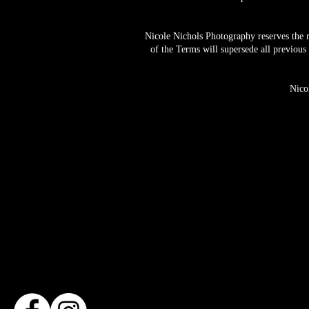
Nicole Nichols Photography reserves the r
of the Terms will supersede all previous
Nico
Based in Den