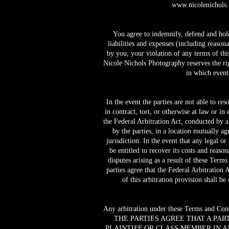
www.nicolenichols
You agree to indemnify, defend and hold 
liabilities and expenses (including reasona
by you, your violation of any terms of this
Nicole Nichols Photography reserves the rig
in which event
In the event the parties are not able to r
in contract, tort, or otherwise at law or in
the Federal Arbitration Act, conducted by a 
by the parties, in a location mutually a
jurisdiction. In the event that any legal o
be entitled to recover its costs and reaso
disputes arising as a result of these Term
parties agree that the Federal Arbitration 
of this arbitration provision shall b
Any arbitration under these Terms and Condit
THE PARTIES AGREE THAT A PAR
PLAINTIFF OR CLASS MEMBER IN A