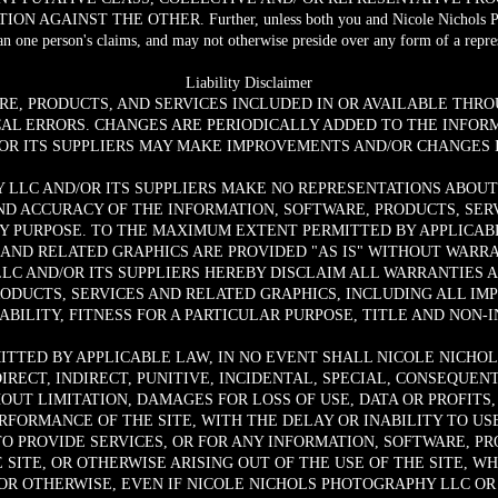
AINST THE OTHER. Further, unless both you and Nicole Nichols Photog
n one person's claims, and may not otherwise preside over any form of a repres
Liability Disclaimer
RE, PRODUCTS, AND SERVICES INCLUDED IN OR AVAILABLE THRO
AL ERRORS. CHANGES ARE PERIODICALLY ADDED TO THE INFORM
R ITS SUPPLIERS MAY MAKE IMPROVEMENTS AND/OR CHANGES IN
LLC AND/OR ITS SUPPLIERS MAKE NO REPRESENTATIONS ABOUT T
AND ACCURACY OF THE INFORMATION, SOFTWARE, PRODUCTS, SE
NY PURPOSE. TO THE MAXIMUM EXTENT PERMITTED BY APPLICABL
 AND RELATED GRAPHICS ARE PROVIDED "AS IS" WITHOUT WARRA
LC AND/OR ITS SUPPLIERS HEREBY DISCLAIM ALL WARRANTIES 
RODUCTS, SERVICES AND RELATED GRAPHICS, INCLUDING ALL IM
BILITY, FITNESS FOR A PARTICULAR PURPOSE, TITLE AND NON-
TTED BY APPLICABLE LAW, IN NO EVENT SHALL NICOLE NICHOL
DIRECT, INDIRECT, PUNITIVE, INCIDENTAL, SPECIAL, CONSEQU
UT LIMITATION, DAMAGES FOR LOSS OF USE, DATA OR PROFITS, 
FORMANCE OF THE SITE, WITH THE DELAY OR INABILITY TO USE
TO PROVIDE SERVICES, OR FOR ANY INFORMATION, SOFTWARE, P
SITE, OR OTHERWISE ARISING OUT OF THE USE OF THE SITE, W
 OR OTHERWISE, EVEN IF NICOLE NICHOLS PHOTOGRAPHY LLC OR 