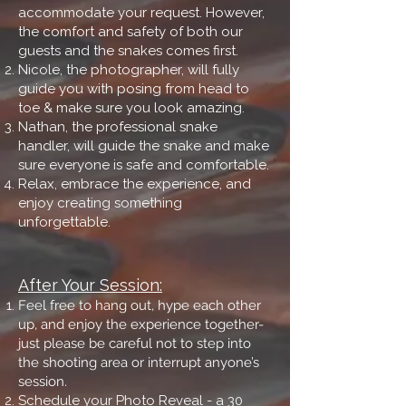
accommodate your request. However,
the comfort and safety of both our
guests and the snakes comes first.
Nicole, the photographer, will fully
guide you with posing from head to
toe & make sure you look amazing.
Nathan, the professional snake
handler, will guide the snake and make
sure everyone is safe and comfortable.
Relax, embrace the experience, and
enjoy creating something
unforgettable.
After Your Session:
Feel free to hang out, hype each other
up, and enjoy the experience together-
just please be careful not to step into
the shooting area or interrupt anyone’s
session.
Schedule your Photo Reveal - a 30