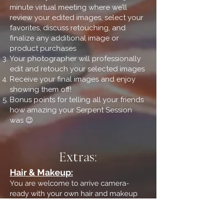
minute virtual meeting where we’ll
review your edited images, select your
favorites, discuss retouching, and
finalize any additional image or
product purchases
Your photographer will professionally
edit and retouch your selected images
Receive your final images and enjoy
showing them off!
Bonus points for telling all your friends
how amazing your Serpent Session
was 😉
Extras:
Hair & Makeup:
You are welcome to arrive camera-
ready with your own hair and makeup
complete. I also work with a wonderful
stylist team and can help coordinate hair