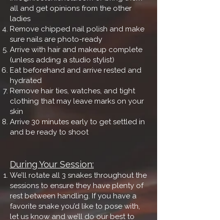
all and get opinions from the other
ladies
Remove chipped nail polish and make
sure nails are photo-ready
Arrive with hair and makeup complete
(unless adding a studio stylist)
Eat beforehand and arrive rested and
hydrated
Remove hair ties, watches, and tight
clothing that may leave marks on your
skin
Arrive 30 minutes early to get settled in
and be ready to shoot
During Your Session:
We’ll rotate all 3 snakes throughout the
sessions to ensure they have plenty of
rest between handling. If you have a
favorite snake you’d like to pose with,
let us know and we’ll do our best to