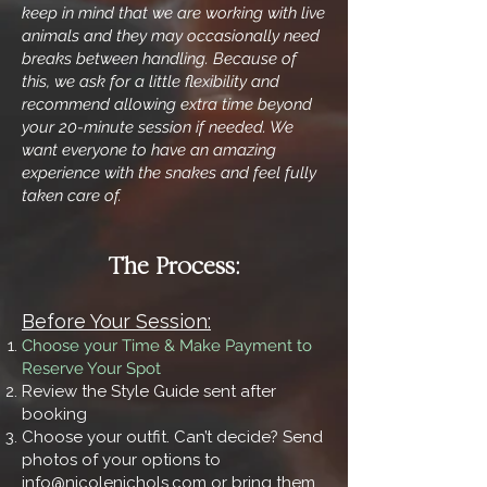
keep in mind that we are working with live
animals and they may occasionally need
breaks between handling. Because of
this, we ask for a little flexibility and
recommend allowing extra time beyond
your 20-minute session if needed. We
want everyone to have an amazing
experience with the snakes and feel fully
taken care of.
The Process:
Before Your Session:
Choose your Time & Make Payment to
Reserve Your Spot
Review the Style Guide sent after
booking
Choose your outfit. Can’t decide? Send
photos of your options to
info@nicolenichols.com
or bring them