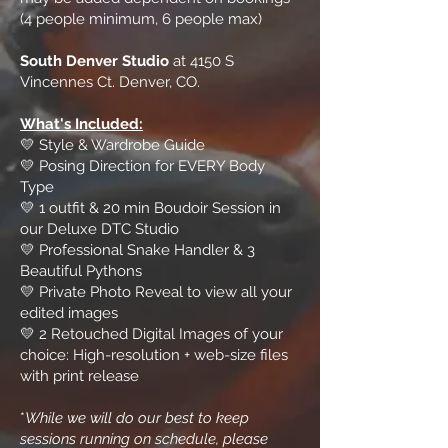
(4 people minimum, 6 people max)
South Denver Studio
at 4150 S
Vincennes Ct. Denver, CO.
What's Included:
💛 Style & Wardrobe Guide
💛 Posing Direction for EVERY Body
Type
💛 1 outfit & 20 min Boudoir Session in
our Deluxe DTC Studio
💛 Professional Snake Handler & 3
Beautiful Pythons
💛 Private Photo Reveal to view all your
edited images
💛 2 Retouched Digital Images of your
choice: High-resolution + web-size files
with print release
*
While we will do our best to keep
sessions running on schedule, please