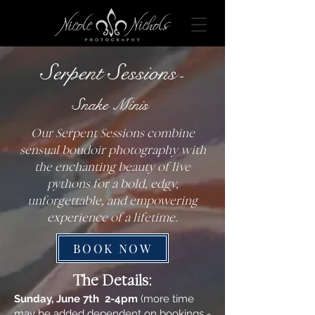
Serpent Sessions
-
Snake Minis
Our Serpent Sessions combine
sensual boudoir photography with
the enchanting beauty of live
pythons for a bold, edgy,
unforgettable, and empowering
experience of a lifetime.
BOOK NOW
The Details:
Sunday, June 7th 2-4pm
(more time
may be added dependent on bookings -