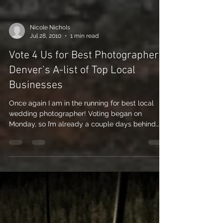
Nicole Nichols
Jul 28, 2010
1 min read
Vote 4 Us for Best Photographer –
Denver’s A-list of Top Local
Businesses
Once again I am in the running for best local
wedding photographer! Voting began on
Monday, so I’m already a couple days behind…
so...