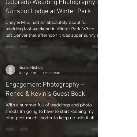
Nicole Nichols
Jul 23, 2010
1 min read
Colorado Wedding Photography –
Sunspot Lodge at Winter Park
Chey & Mike had an absolutely beautiful
wedding last weekend in Winter Park. When I
left Denver that afternoon it was super sunny &...
Nicole Nichols
Jul 19, 2010
1 min read
Engagement Photography –
Renee & Kevin’s Guest Book
With a summer full of weddings and photo
shoots I’m going to have to start keeping my