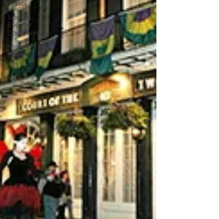
Travel
Special
Events/
Documentary
Years in
Review