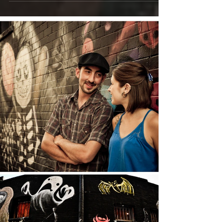
blog post much shorter to keep up with it all. ...