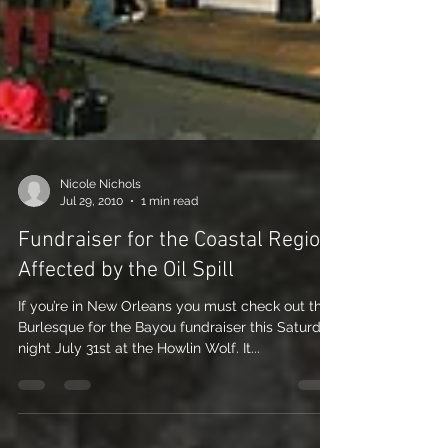
Nicole Nichols
Jul 29, 2010
1 min read
Fundraiser for the Coastal Region
Affected by the Oil Spill
If you’re in New Orleans you must check out the
Burlesque for the Bayou fundraiser this Saturday
night July 31st at the Howlin Wolf. It...