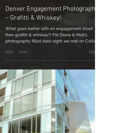
Nicole Nichols
Jul 15, 2010
2 min read
Denver Engagement Photography
– Grafitti & Whiskey!
What goes better with an engagement shoot
then grafitti & whiskey?! For Diana & Matt’s
photography filled date night we met on Colfax
St....