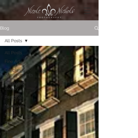
Blog
All Posts
All Posts
Fine Art
Couples &
Engagements
Boudoir &
Beauty
Personal
Musicians
Maternity
Portraits
Models