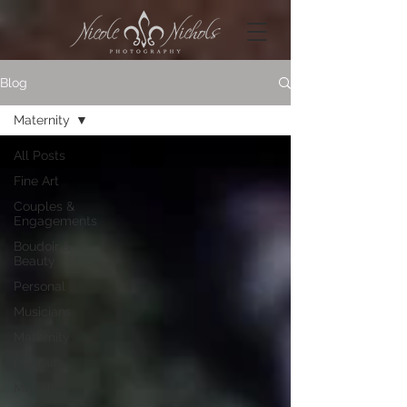
Blog
Maternity
All Posts
Fine Art
Couples &
Engagements
Boudoir &
Beauty
Personal
Musicians
Maternity
Portraits
Models