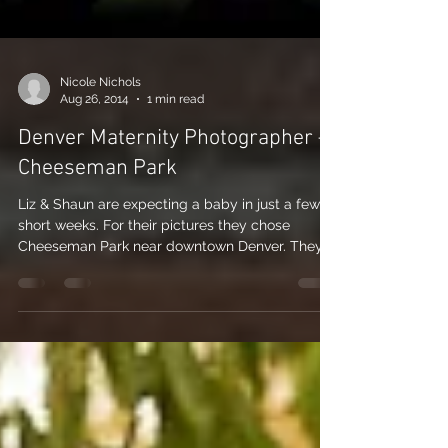
Nicole Nichols
Aug 26, 2014
1 min read
Denver Maternity Photographer –
Cheeseman Park
Liz & Shaun are expecting a baby in just a few
short weeks. For their pictures they chose
Cheeseman Park near downtown Denver. They...