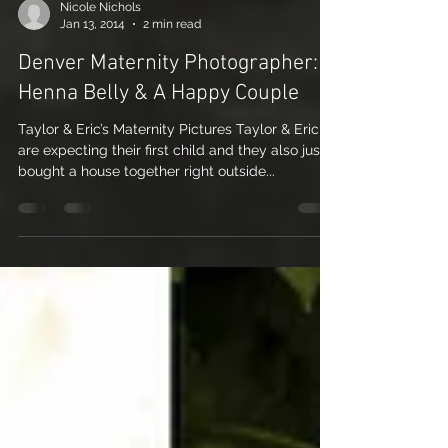
Nicole Nichols
Jan 13, 2014
2 min read
Denver Maternity Photographer: A
Henna Belly & A Happy Couple
Taylor & Eric’s Maternity Pictures Taylor & Eric
are expecting their first child and they also just
bought a house together right outside...