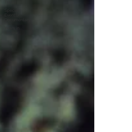
Travel
Special
Events/
Documentary
Years in
Review