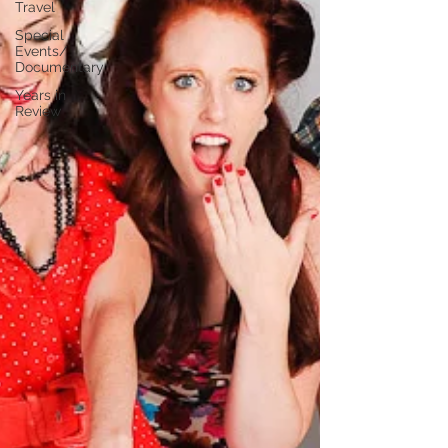
Travel
Special
Events/
Documentary
Years in
Review