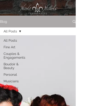
Blog
All Posts
All Posts
Fine Art
Couples &
Engagements
Boudoir &
Beauty
Personal
Musicians
Maternity
Portraits
Models