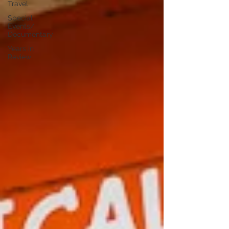
Travel
Special
Events/
Documentary
Years in
Review