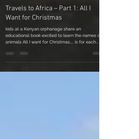
Nicole Nichols
Dec 24, 2012
4 min read
Travels to Africa – Part 1: All I
Want for Christmas
kids at a Kenyan orphanage share an
educational book excited to learn the names of
animals All I want for Christmas….. is for each...