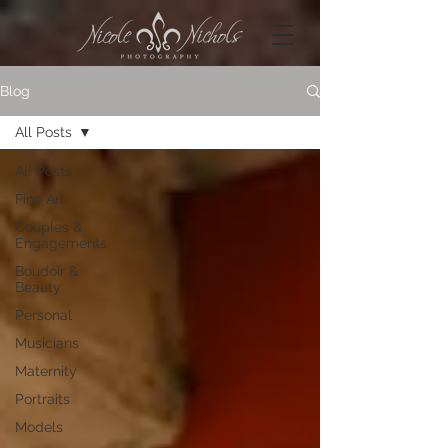
Blog
All Posts
All Posts
Fine Art
Couples &
Engagements
Boudoir &
Beauty
Personal
Musicians
Maternity
Portraits
Models