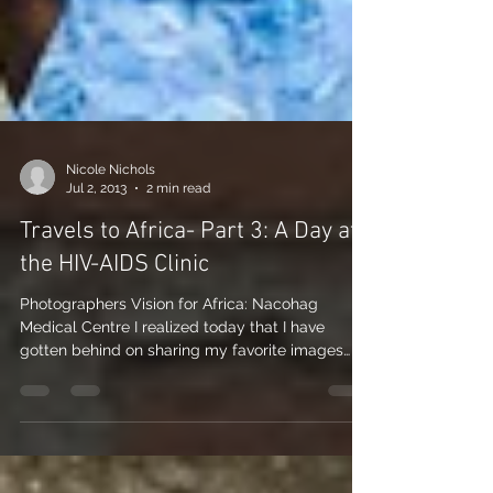
Nicole Nichols
Jul 2, 2013
2 min read
Travels to Africa- Part 3: A Day at
the HIV-AIDS Clinic
Photographers Vision for Africa: Nacohag
Medical Centre I realized today that I have
gotten behind on sharing my favorite images
from my...