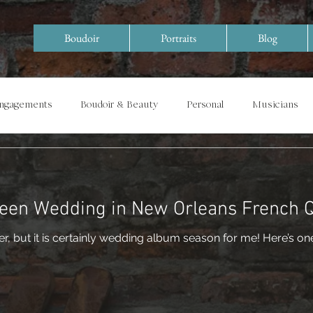
Boudoir
Portraits
Blog
Engagements
Boudoir & Beauty
Personal
Musicians
Special Events/ Documentary
Years in Review
een Wedding in New Orleans French 
tainly wedding album season for me! Here’s one I just finished that I had a