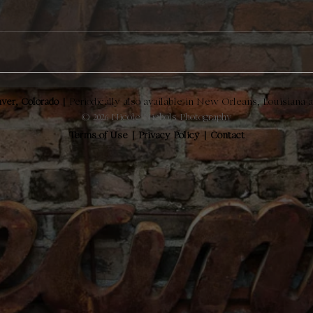
ver, Colorado |
Periodically also available in New Orleans, Louisiana 
© 2026 Nicole Nichols Photography
Terms of Use
|
Privacy Policy
|
Contact