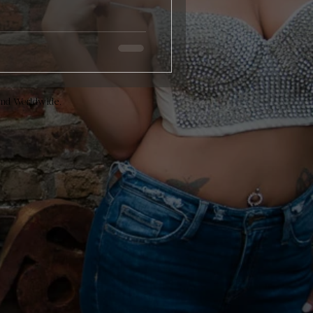
and Worldwide.