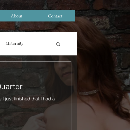
About
Contact
Maternity
Quarter