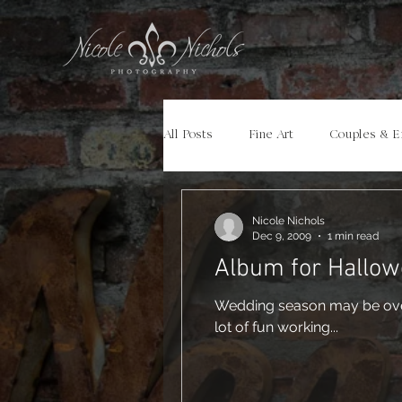
All Posts
Fine Art
Couples & 
Portraits
Models
Travel
Nicole Nichols
Dec 9, 2009
1 min read
Album for Hallow
Wedding season may be over, but it is cer
lot of fun working...