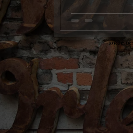
Based in Den