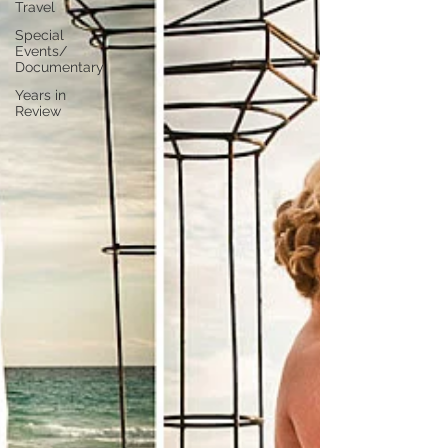
Travel
Special
Events/
Documentary
Years in
Review