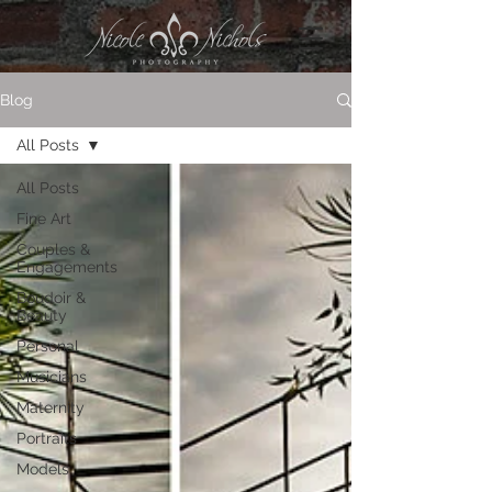
Blog
All Posts
All Posts
Fine Art
Couples &
Engagements
Boudoir &
Beauty
Personal
Musicians
Maternity
Portraits
Models