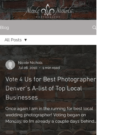
Blog
All Posts
All Posts
Fine Art
Nicole Nichols
Jul 28, 2010
1 min read
Couples &
Engagements
Vote 4 Us for Best Photographer –
Boudoir &
Beauty
Denver’s A-list of Top Local
Personal
Businesses
Musicians
Once again I am in the running for best local
Maternity
wedding photographer! Voting began on
Portraits
Monday, so I’m already a couple days behind…
so...
Models