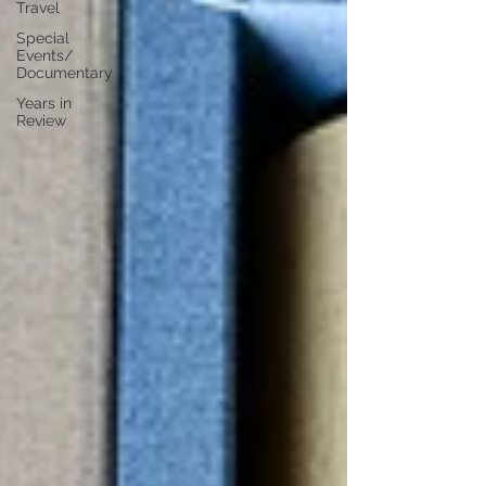
Travel
Special
Events/
Documentary
Years in
Review