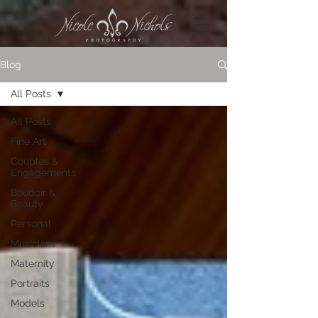
Blog
All Posts
All Posts
Fine Art
Couples &
Engagements
Boudoir &
Beauty
Personal
Musicians
Maternity
Portraits
Models