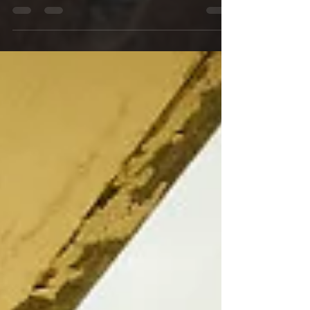
boxes. This past year they added a wide...