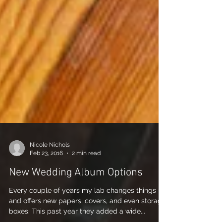
Nicole Nichols
Feb 23, 2016
2 min read
New Wedding Album Options
Every couple of years my lab changes things up
and offers new papers, covers, and even storage