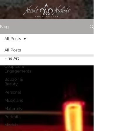
Blog
All Posts
All Posts
Fine Art
Couples &
Engagements
Boudoir &
Beauty
Personal
Musicians
Maternity
Portraits
Models