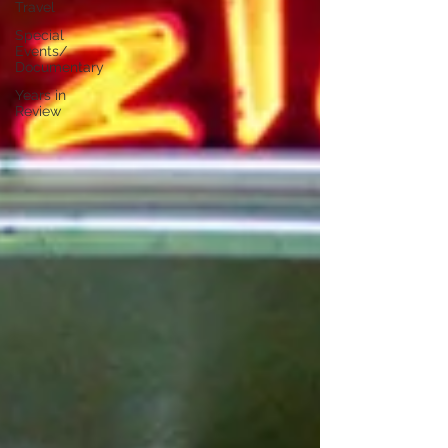
Travel
Special
Events/
Documentary
Years in
Review