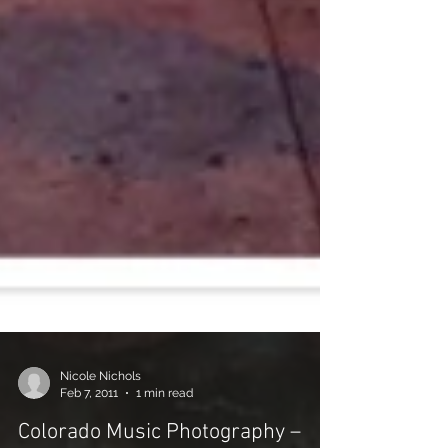
Nicole Nichols
Feb 7, 2011
1 min read