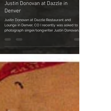
Colorado Music Photography –
Justin Donovan at Dazzle in
Denver
Justin Donovan at Dazzle Restaurant and
Lounge in Denver, CO I recently was asked to
photograph singer/songwriter Justin Donovan
for his...