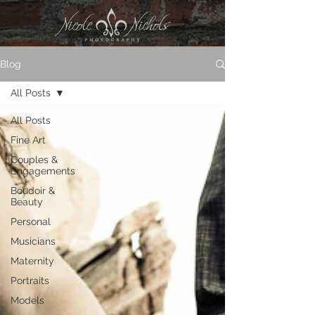
Blog
All Posts
All Posts
Fine Art
Couples &
Engagements
Boudoir &
Beauty
Personal
Musicians
Maternity
Portraits
Models