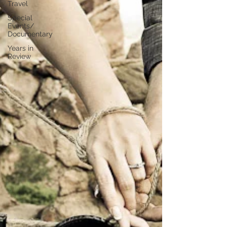
Travel
Special
Events/
Documentary
Years in
Review