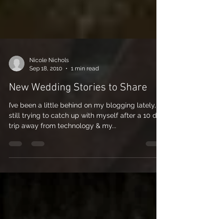
Nicole Nichols
Sep 18, 2010
1 min read
New Wedding Stories to Share
I’ve been a little behind on my blogging lately,
still trying to catch up with myself after a 10 day
trip away from technology & my...