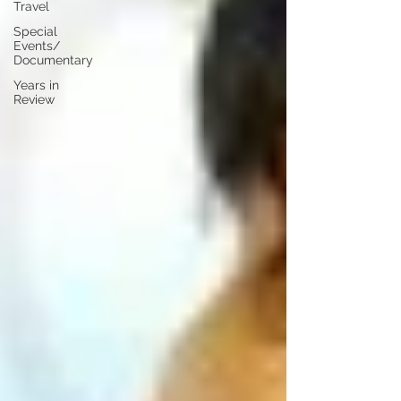
Travel
Special
Events/
Documentary
Years in
Review