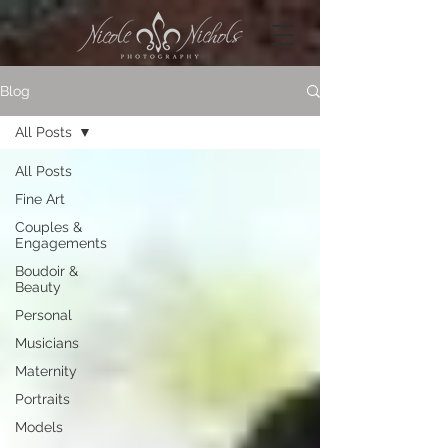
Blog
All Posts
All Posts
Fine Art
Couples &
Engagements
Boudoir &
Beauty
Personal
Musicians
Maternity
Portraits
Models