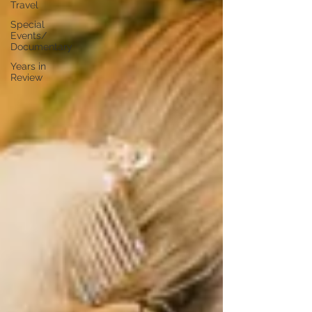
Travel
Special
Events/
Documentary
Years in
Review