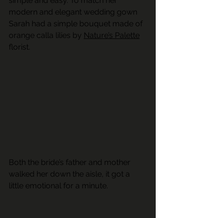
simple and easy. To match her 
modern and elegant wedding gown 
Sarah had a simple bouquet made of 
orange calla lilies by 
Nature’s Palette
florist. 
Both the bride’s father and mother 
walked her down the aisle, it got a 
little emotional for a minute.