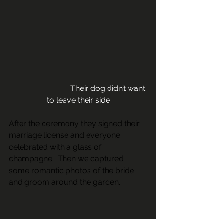
                               Their dog didn’t want 
to leave their side
After the ceremony they signed their 
marriage license and everyone 
celebrated with a glass of 
champagne.  Then we captured 
some romantic photos of the bride 
and groom around the garden.