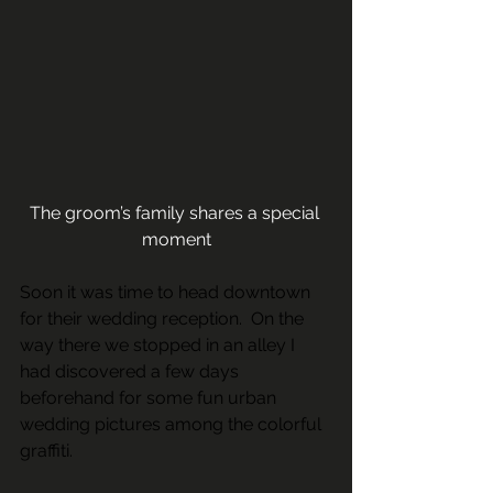
The groom’s family shares a special 
moment
Soon it was time to head downtown 
for their wedding reception.  On the 
way there we stopped in an alley I 
had discovered a few days 
beforehand for some fun urban 
wedding pictures among the colorful 
graffiti.