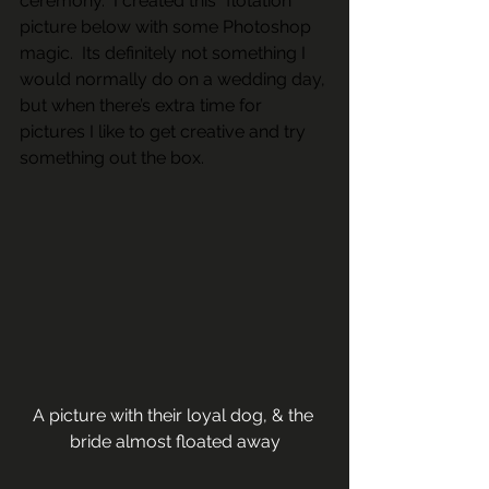
ceremony.  I created this “flotation” 
picture below with some Photoshop 
magic.  Its definitely not something I 
would normally do on a wedding day, 
but when there’s extra time for 
pictures I like to get creative and try 
something out the box.  
A picture with their loyal dog, & the 
bride almost floated away