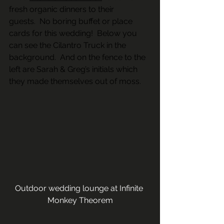
fresh organic dinners to their 
guests.  No boring buffet or place 
cards for this wedding!  Below you 
can see the Cilantro Truck in the 
background.  And on the fence to the 
left are Sarah & Greg’s initials which 
they made themselves out of moss. 
Outdoor wedding lounge at Infinite 
Monkey Theorem