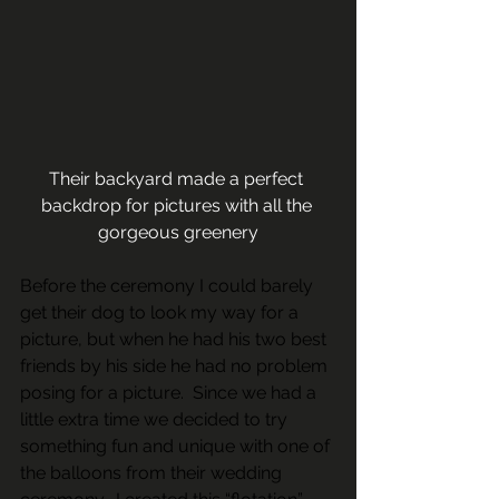
Their backyard made a perfect 
backdrop for pictures with all the 
gorgeous greenery
Before the ceremony I could barely 
get their dog to look my way for a 
picture, but when he had his two best 
friends by his side he had no problem 
posing for a picture.  Since we had a 
little extra time we decided to try 
something fun and unique with one of 
the balloons from their wedding 