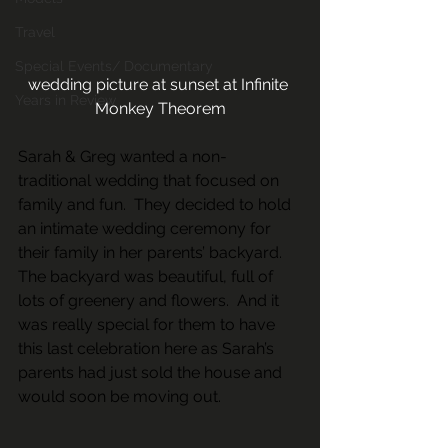
Travel
Special Events/ Documentary
wedding picture at sunset at Infinite 
Years in Review
Monkey Theorem
Sarah & Greg wanted a non-
traditional wedding that focused on 
family and fun.  They decided to hold 
an intimate wedding ceremony for 
their family in her parents’ backyard.   
The backyard was beautiful, full of 
lots of greenery and flowers.  And it 
was really special for them to have 
this last celebration here as Sarah’s 
parents had just sold the house and 
would soon be moving out.