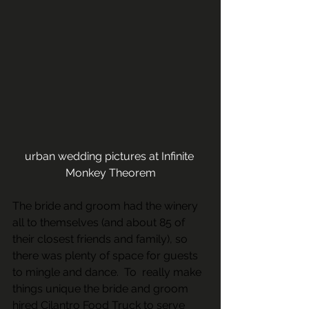
urban wedding pictures at Infinite 
Monkey Theorem
The bride and groom had the winery 
all to themselves (and about 85 of 
their closest friends and family), so 
there was plenty of space for guests 
to mingle and dance.  To  really make 
things unique the bride and groom 
hired 
Cilantro Food Truck
 to serve 