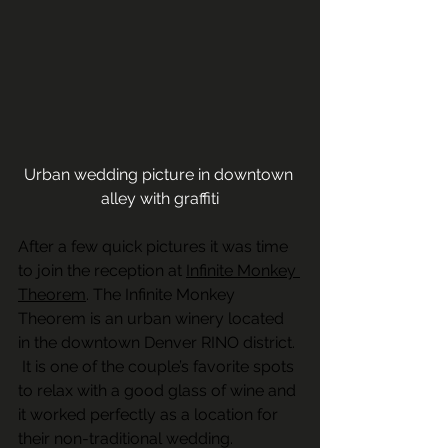
Urban wedding picture in downtown 
alley with graffiti
After a few quick pictures it was time 
to join the reception at 
Infinite Monkey 
Theorem
. The Infinite Monkey 
Theorem is an urban winery located 
in the downtown Denver RINO district. 
 It is one of the couple’s favorite spots 
to relax with a good glass of wine and 
it worked perfectly as a location for 
their non-traditional wedding.