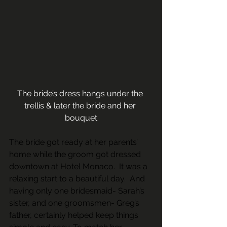
The bride’s dress hangs under the 
trellis & later the bride and her 
bouquet
The bride got ready at her parents’ 
home while the groom got dressed 
downtown at 
Hotel Monaco
.  It was a 
relaxing start to a beautiful day.  And 
having only one bridesmaid- Sarah’s 
sister, and one groomsmen- Greg’s 
father, certainly helped keep things 