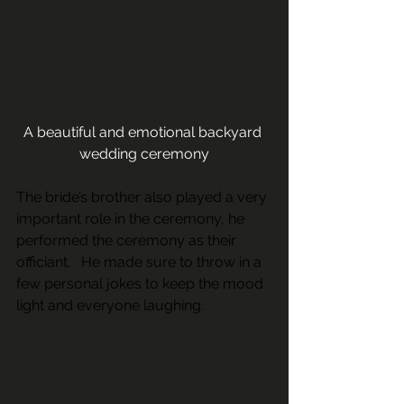
A beautiful and emotional backyard 
wedding ceremony
The bride’s brother also played a very 
important role in the ceremony, he 
performed the ceremony as their 
officiant.   He made sure to throw in a 
few personal jokes to keep the mood 
light and everyone laughing.