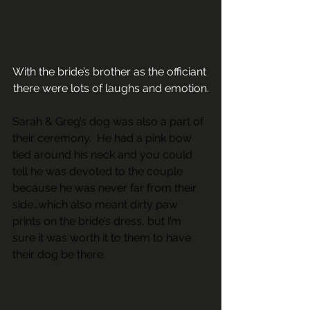
With the bride’s brother as the officiant 
there were lots of laughs and emotion.
Sarah & Greg’s dog was also a part of 
their ceremony.  He had a pink bow 
tied around his neck and you could 
tell he was devoted to the couple 
because he was never far from their 
side…which also meant dirty paw 
prints on the bride’s dress, but I’m 
sure it was worth it to them to have 
their dog be there.                                     