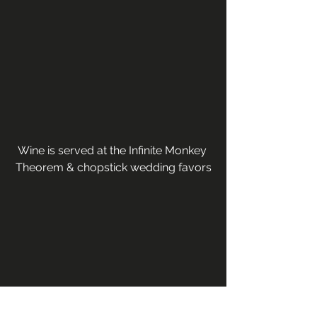
Wine is served at the Infinite Monkey 
Theorem & chopstick wedding favors