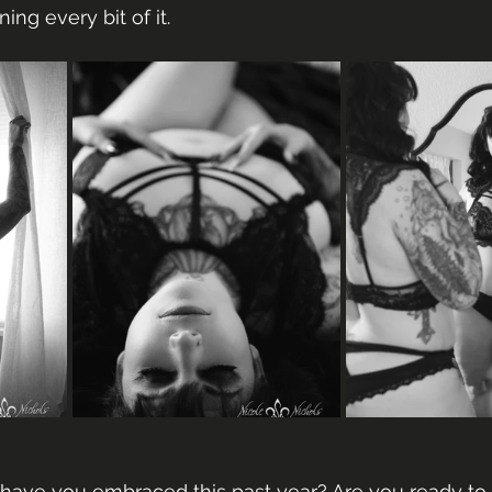
ing every bit of it.
ave you embraced this past year? Are you ready to 