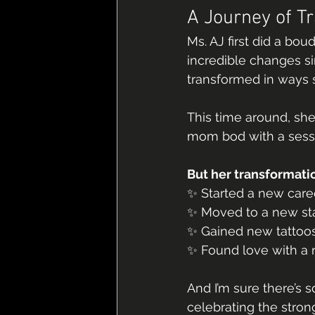
A Journey of T
Ms. AJ first did a bou
incredible changes si
transformed in ways
This time around, sh
mom bod with a sessi
But her transformation
✨ Started a new care
✨ Moved to a new st
✨ Gained new tattoo
✨ Found love with a
And I’m sure there’s 
celebrating the stro