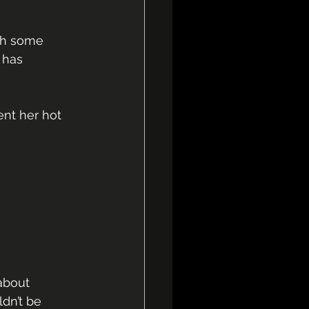
ugh some 
 has 
nt her hot 
about 
dn’t be 