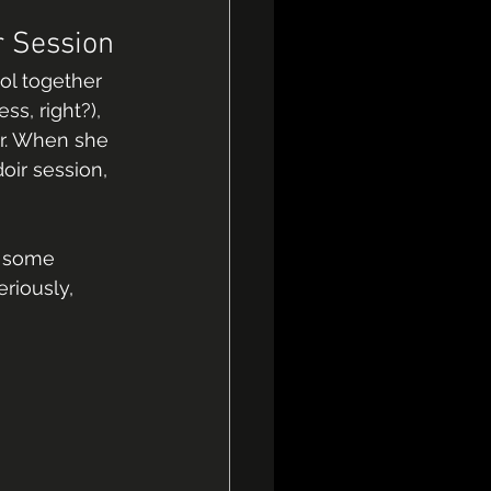
r Session
ol together 
s, right?), 
er. When she 
ir session, 
g some 
riously, 