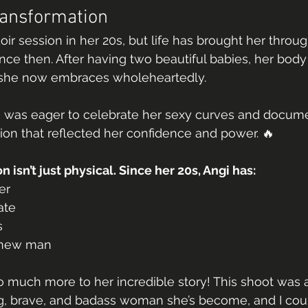
ransformation
doir session in her 20s, but life has brought her thro
nce then. After having two beautiful babies, her body
 she now embraces wholeheartedly.
e was eager to celebrate her sexy curves and docume
on that reflected her confidence and power. 🔥
 isn’t just physical. Since her 20s, Angi has:
er
ate
s
 new man
so much more to her incredible story! This shoot was 
ng, brave, and badass woman she’s become, and I coul