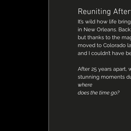
Reuniting Afte
It’s wild how life bri
in New Orleans. Back 
but thanks to the mag
moved to Colorado la
and I couldn’t have 
After 25 years apart
stunning moments duri
where 
does the time go?