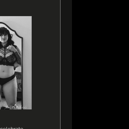
celebrate 