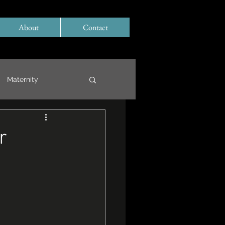
About
Contact
Maternity
r