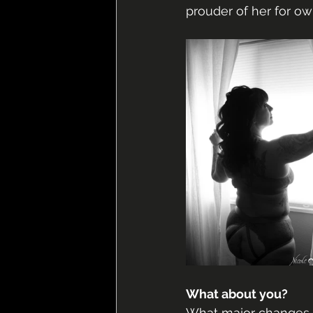
prouder of her for own
What about you?
What major changes h