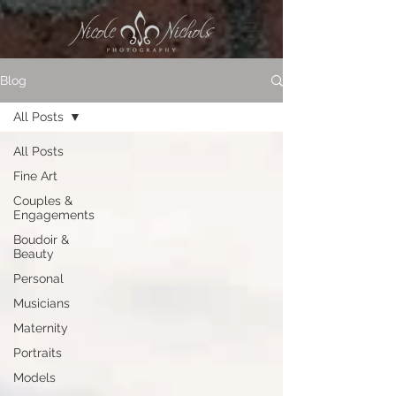
Blog
All Posts
All Posts
Fine Art
Couples &
Engagements
Boudoir &
Beauty
Personal
Musicians
Maternity
Portraits
Models