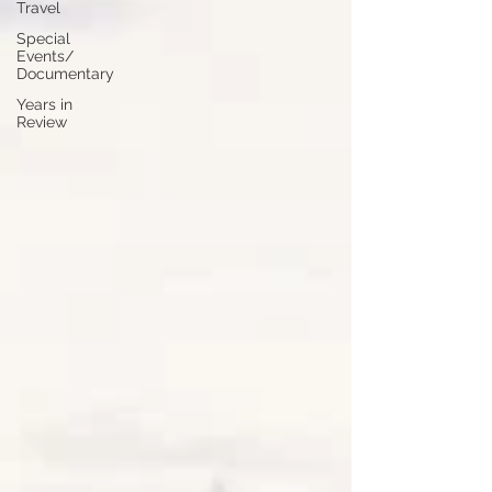
Travel
Special
Events/
Documentary
Years in
Review