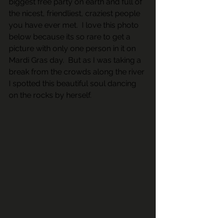
biggest free party on earth and full of 
the nicest, friendliest, craziest people 
you have ever met.  I love this photo 
below because its so rare to get a 
picture with only one person in it on 
Mardi Gras day.  But as I was taking a 
break from the crowds along the river 
I spotted this beautiful soul dancing 
on the rocks by herself.