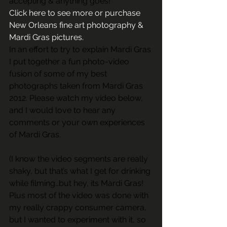
accepting & anything goes!
Click here to see more or purchase 
New Orleans fine art photography & 
Mardi Gras pictures. 
In an effort to try to explain Mardi Gras 
I put together a fun photo-video 
fusion of some of my best 
photographs taken from Mardi Gras 
2012. Please watch my video below, 
and I would love to hear any 
comments or your own experiences 
of Mardi Gras.
(I know the video segments are really 
shaky, but that’s what I get for drinking 
while filming…but hey, its Mardi Gras! 
Plus most of the video was done with 
my really crappy consumer camera, 
but I wanted to experiment with it, so 