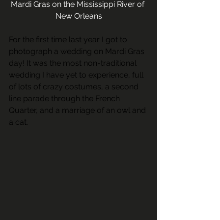
Mardi Gras on the Mississippi River of 
New Orleans
For the first time last year I got to 
photograph a wedding on Mardi Gras 
day! It was the most non-traditional 
wedding I have yet to experience, full 
of lots of crazy costumes, a second 
line parade through the French 
Quarter, and a marriage of an owl and 
a cat.