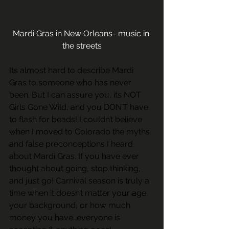
Mardi Gras in New Orleans- music in 
the streets
Its almost hard to describe Mardi 
Gras to someone who has never 
been. But I can assure you, its NOT 
Girls Gone Wild, and you DON’T have 
to flash for beads! I couldn’t believe 
when I moved to Colorado the myths 
and false preconceptions I heard 
about Mardi Gras. If you have ever 
thought about going, stop thinking, 
and just go! Carnival season is truly a 
time when it doesn’t matter your age, 
your background, or how much 
money you have…everyone is 