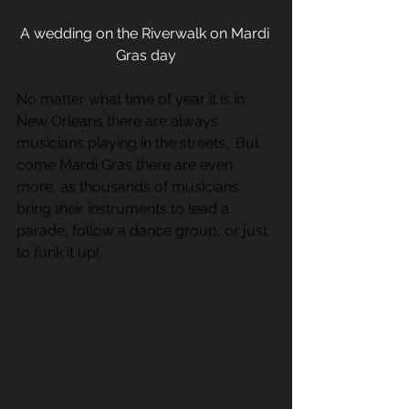
A wedding on the Riverwalk on Mardi 
Gras day
No matter what time of year it is in 
New Orleans there are always 
musicians playing in the streets.  But 
come Mardi Gras there are even 
more, as thousands of musicians 
bring their instruments to lead a 
parade, follow a dance group, or just 
to funk it up! 