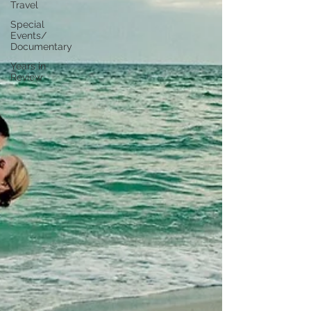
Travel
Special
Events/
Documentary
Years in
Review