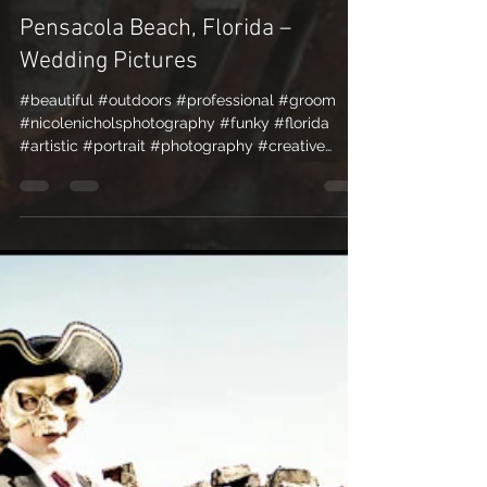
Nicole Nichols
Apr 19, 2010
1 min read
Pensacola Beach, Florida –
Wedding Pictures
#beautiful #outdoors #professional #groom
#nicolenicholsphotography #funky #florida
#artistic #portrait #photography #creative
#romantic...