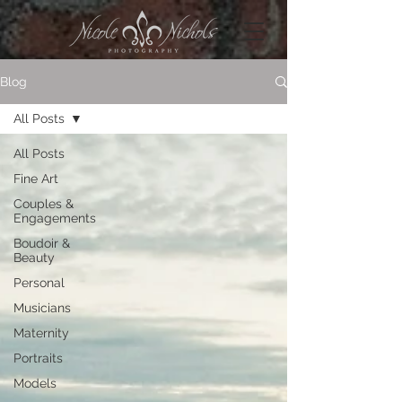
Blog
All Posts
All Posts
Fine Art
Couples &
Engagements
Boudoir &
Beauty
Personal
Musicians
Maternity
Portraits
Models