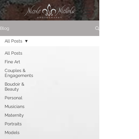
Blog
All Posts
All Posts
Fine Art
Couples &
Engagements
Boudoir &
Beauty
Personal
Musicians
Maternity
Portraits
Models