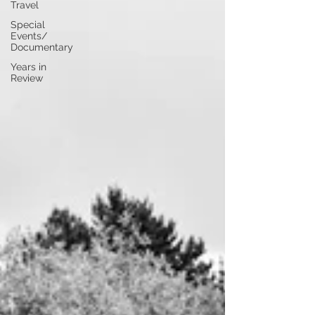
Travel
Special
Events/
Documentary
Years in
Review