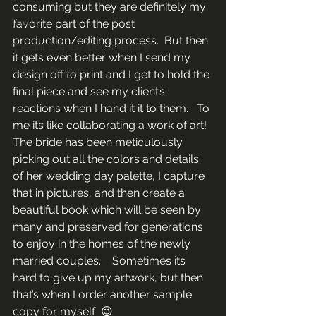
consuming but they are definitely my 
Travel
favorite part of the post 
production/editing process.  But then 
Special Events/ Documentary
it gets even better when I send my 
Years in Review
design off to print and I get to hold the 
final piece and see my client’s 
reactions when I hand it it to them.   To 
me its like collaborating a work of art!  
The bride has been meticulously 
picking out all the colors and details 
of her wedding day palette, I capture 
that in pictures, and then create a 
beautiful book which will be seen by 
many and preserved for generations 
to enjoy in the homes of the newly 
married couples.    Sometimes its 
hard to give up my artwork, but then 
that’s when I order another sample 
copy for myself  😉