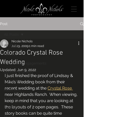
Post
All Posts
Nicole Nichols
All Posts
Jul 29, 2009
1 min read
Colorado Crystal Rose
Fine Art
Wedding
Couples & Engagements
Updated:
Jun 9, 2022
Boudoir & Beauty
I just finished the proof of Lindsay & 
Personal
Mike’s Wedding book from their 
recent wedding at the 
Crystal Rose 
Musicians
near Highlands Ranch.  When viewing, 
Maternity
keep in mind that you are looking at 
the layouts of 2 open pages.  These 
Portraits
story books can be quite time 
Models