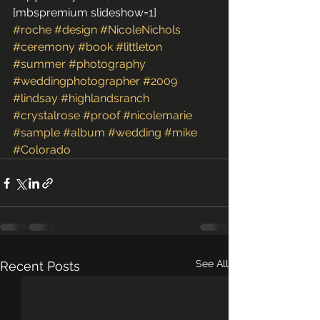
[mbspremium slideshow=1]
#roche
#design
#NicoleNichols
#ceremony
#book
#littleton
#summer
#photography
#weddingphotographer
#2009
#lindsay
#highlandsranch
#crystalrose
#proof
#nicolemarie
#sample
#album
#wedding
#mike
#Colorado
See All
Recent Posts