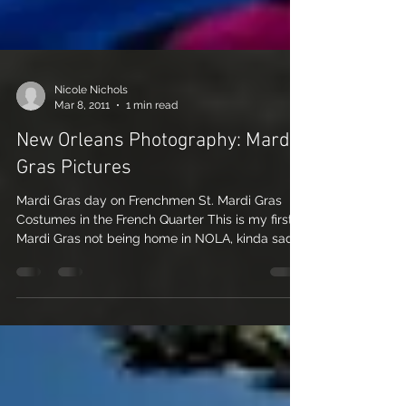
Nicole Nichols
Mar 8, 2011
1 min read
New Orleans Photography: Mardi
Gras Pictures
Mardi Gras day on Frenchmen St. Mardi Gras
Costumes in the French Quarter This is my first
Mardi Gras not being home in NOLA, kinda sad,...