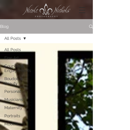
Blog
All Posts
All Posts
Fine Art
Couples &
Engagements
Boudoir &
Beauty
Personal
Musicians
Maternity
Portraits
Models