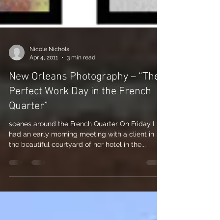
Nicole Nichols
Apr 4, 2011
3 min read
New Orleans Photography – “The
Perfect Work Day in the French
Quarter”
scenes around the French Quarter On Friday I
had an early morning meeting with a client in
the beautiful courtyard of her hotel in the...