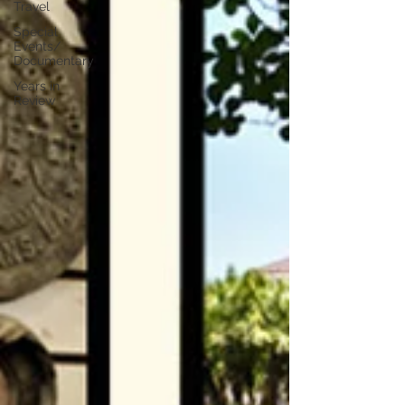
Travel
Special
Events/
Documentary
Years in
Review