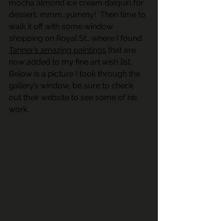
mocha almond ice cream daiquiri for 
dessert, mmm…yummy!  Then time to 
walk it off with some window 
shopping on Royal St., where I found 
Tanner’s amazing paintings
 that are 
now added to my fine art wish list.  
Below is a picture I took through the 
gallery’s window, be sure to check 
out their website to see some of his 
work.