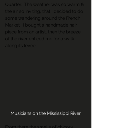
Quarter.  The weather was so warm & 
the air so inviting, that I decided to do 
some wandering around the French 
Market.  I bought a handmade hair 
piece from an artist, then the breeze 
of the river enticed me for a walk 
along its levee.
Musicians on the Mississippi River
From there the smells of chicory 