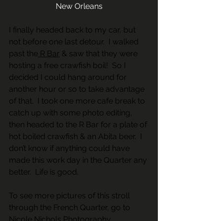
New Orleans
I finally headed back to my car, but 
not before one last detour.  I walked 
past the
 R Bar
 & saw that they were 
hosting a free crawfish boil!  So I 
decided I could hang around for 
another hour or so to take advantage 
of that.  I took one more cafe break to 
catch up with some photo editing, 
then headed to the R Bar for a plate of 
hot boiled crawfish & an Abita beer.  I 
don’t know if anything could have 
made this work day in the Quarter any 
better.  Life is good.
To see more pictures of this stroll 
through the French Quarter, go to 
Nicole Nichols Photography 