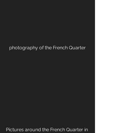
photography of the French Quarter
Pictures around the French Quarter in 