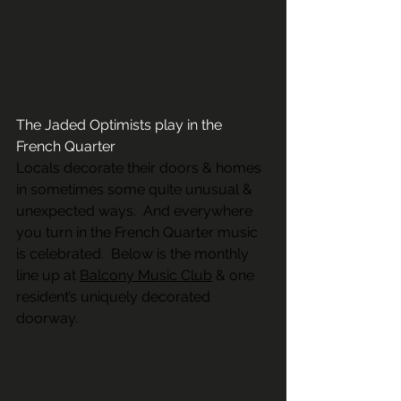
The Jaded Optimists play in the 
French Quarter
Locals decorate their doors & homes 
in sometimes some quite unusual & 
unexpected ways.  And everywhere 
you turn in the French Quarter music 
is celebrated.  Below is the monthly 
line up at 
Balcony Music Club
 & one 
resident’s uniquely decorated 
doorway.