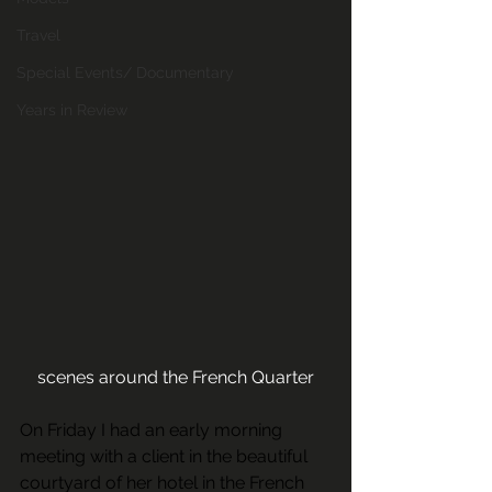
Travel
Special Events/ Documentary
Years in Review
scenes around the French Quarter
On Friday I had an early morning 
meeting with a client in the beautiful 
courtyard of her hotel in the French 