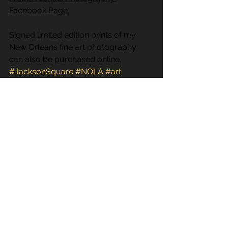
Facebook Page
.
Signed limited edition prints of my 
New Orleans fine art photography 
can also be purchased online.
#JacksonSquare
#NOLA
#art
#fineartphotography
#window
#RoyalSt
#cafedumonde
#RBar
#neworleansartphotography
#sale
#louisianaweddingphotographer
#limitededition
#streetmusician
#YoungFellazBrassBand
#creative
#NewOrleans
#frenchquarter
#buy
#frenchmarket
#streetartist
#artist
#YoungFellaBrassBand
#printsforsale
#Tanner
#neworleansweddingphotographer
#purchase
#LA
#prints