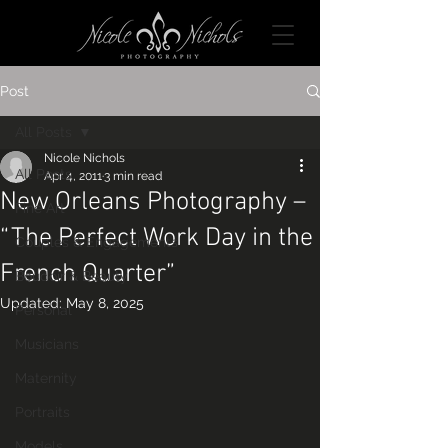
Post
All Posts
Nicole Nichols
All Posts
Apr 4, 2011
3 min read
New Orleans Photography –
Fine Art
“The Perfect Work Day in the
Couples & Engagements
French Quarter”
Boudoir & Beauty
Updated:
May 8, 2025
Personal
Musicians
Maternity
Portraits
Models