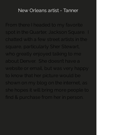
New Orleans artist - Tanner
From there I headed to my favorite 
spot in the Quarter, Jackson Square.  I 
chatted with a few street artists in the 
square, particularly Sher Stewart, 
who greatly enjoyed talking to me 
about Denver.  She doesn’t have a 
website or email, but was very happy 
to know that her picture would be 
shown on my blog on the internet, as 
she hopes it will bring more people to 
find & purchase from her in person.