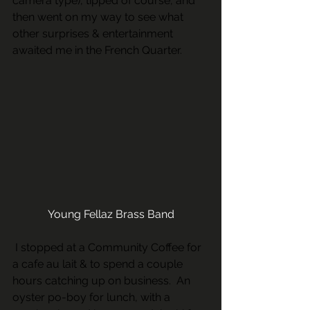
camera type), tipped of course, and 
then went on my way to see what 
other surprises & entertainment 
awaited me in the French Quarter. 
Young Fellaz Brass Band
 I stopped at a Community Coffee for 
a cafe au lait & to spend a couple 
hours catching up on business.  An 
oyster po-boy for lunch, with a 