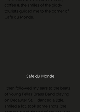
coffee & the smiles of the giddy 
tourists guided me to the corner of 
Cafe du Monde.
Cafe du Monde
I then followed my ears to the beats 
of 
Young Fellaz Brass Band
 playing 
on Decauter St..  I danced a little, 
smiled a lot, took some shots (the 