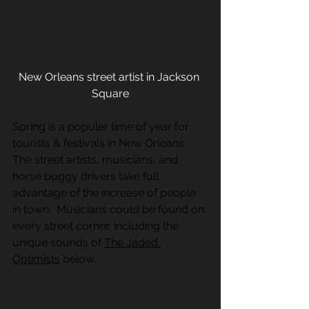
New Orleans street artist in Jackson 
Square
Spring is a popular time of year for 
tourists & festivals in New Orleans.   
The street artists, musicians, and 
horse buggy drivers take full 
advantage of the increase of people 
in town.  Musicians could be found on 
every street corner, including the 
unique sounds of 
The Jaded 
Optimists
 below.