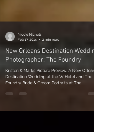
Nicole Nichols
Feb 17, 2014
2 min read
New Orleans Destination Wedding
Photographer: The Foundry
Kristen & Mark’s Picture Preview: A New Orleans
Destination Wedding at the W Hotel and The
Foundry Bride & Groom Portraits at The
Foundry...