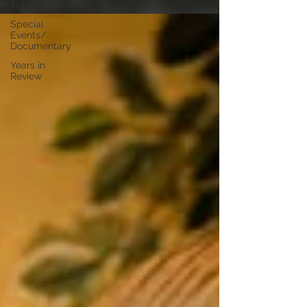
Travel
Special
Events/
Documentary
Years in
Review