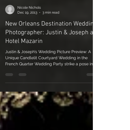
Nicole Nichols
Dec 19, 2013
3 min read
New Orleans Destination Wedding
Photographer: Justin & Joseph at
Hotel Mazarin
Justin & Joseph’s Wedding Picture Preview: A
Unique Candlelit Courtyard Wedding in the
French Quarter Wedding Party strike a pose in
the...