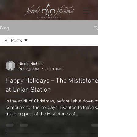
Blog
All Posts
All Posts
Fine Art
Nicole Nichols
Dec 23, 2014
1 min read
Couples &
Engagements
Happy Holidays – The Mistletones
Boudoir &
Beauty
at Union Station
Personal
In the spirit of Christmas, before I shut down my
Musicians
computer for the holidays, I wanted to leave with
Maternity
this blog post of the Mistletones of...
Portraits
Models