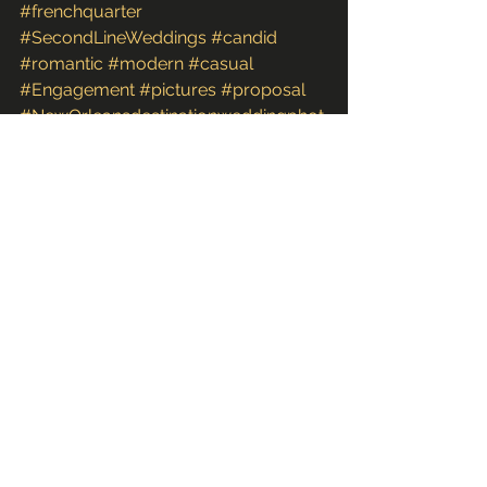
#frenchquarter
#SecondLineWeddings
#candid
#romantic
#modern
#casual
#Engagement
#pictures
#proposal
#NewOrleansdestinationweddingphot
ographer
#newOrleansdestinationwedding
#2ndline
#fun
#couple
#neworleansweddingphotographer
#photographs
#marriageproposal
#LA
#images
#photoshoot
#Louisiana
#downtown
#unique
#FineArt
#bestphotography
#photos
#NewOrleansweddingphotographers
Couples & Engagements