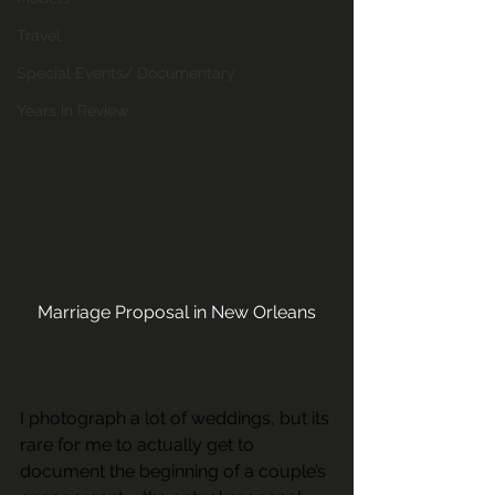
Travel
Special Events/ Documentary
Years in Review
Marriage Proposal in New Orleans
I photograph a lot of weddings, but its 
rare for me to actually get to 
document the beginning of a couple’s 