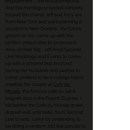
engagement – the actual proposal.  
And this marriage proposal certainly 
topped the charts! Jeff and Amy are 
from New York and were planning a 
vacation in New Orleans , the future 
groom-to-be, came up with the 
perfect unique idea to propose to 
Amy on their trip.  Jeff hired Second 
Line Weddings and Events to come 
up with a scheme that involved 
having her husband, and partner in 
crime, pretend to be a college friend 
meeting the couple at 
Cafe du 
Monde
, the famous cafe au lait & 
beignet stop in the French Quarter.  I 
hid behind the Cafe du Monde green 
draped wall until Katie, from Second 
Line Events, came by pretending to 
be doing a random 2nd line parade to 