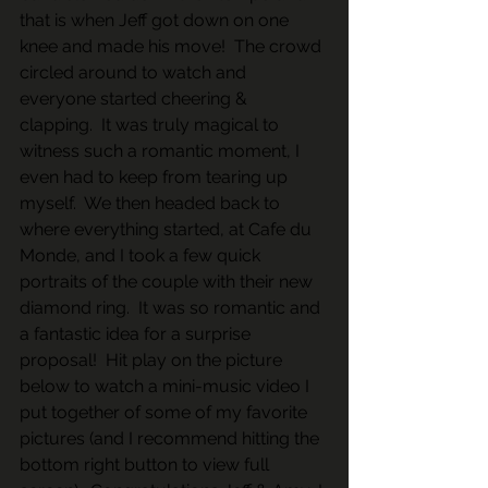
that is when Jeff got down on one 
knee and made his move!  The crowd 
circled around to watch and 
everyone started cheering & 
clapping.  It was truly magical to 
witness such a romantic moment, I 
even had to keep from tearing up 
myself.  We then headed back to 
where everything started, at Cafe du 
Monde, and I took a few quick 
portraits of the couple with their new 
diamond ring.  It was so romantic and 
a fantastic idea for a surprise 
proposal!  Hit play on the picture 
below to watch a mini-music video I 
put together of some of my favorite 
pictures (and I recommend hitting the 
bottom right button to view full 