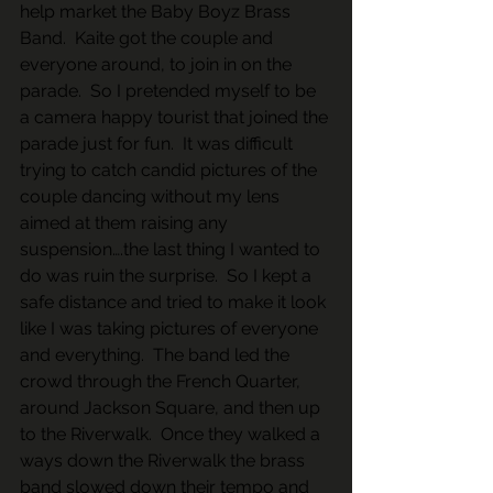
help market the Baby Boyz Brass 
Band.  Kaite got the couple and 
everyone around, to join in on the 
parade.  So I pretended myself to be 
a camera happy tourist that joined the 
parade just for fun.  It was difficult 
trying to catch candid pictures of the 
couple dancing without my lens 
aimed at them raising any 
suspension….the last thing I wanted to 
do was ruin the surprise.  So I kept a 
safe distance and tried to make it look 
like I was taking pictures of everyone 
and everything.  The band led the 
crowd through the French Quarter, 
around Jackson Square, and then up 
to the Riverwalk.  Once they walked a 
ways down the Riverwalk the brass 
band slowed down their tempo and 