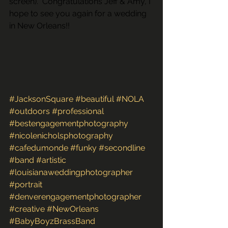
screen).  Congratulations Jeff & Amy, I 
hope to see you again for a wedding 
in New Orleans!!
#JacksonSquare
#beautiful
#NOLA
#outdoors
#professional
#bestengagementphotography
#nicolenicholsphotography
#cafedumonde
#funky
#secondline
#band
#artistic
#louisianaweddingphotographer
#portrait
#denverengagementphotographer
#creative
#NewOrleans
#BabyBoyzBrassBand