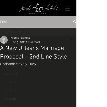
Post
All Posts
Nicole Nichols
All Posts
Dec 5, 2011
2 min read
A New Orleans Marriage
Fine Art
Proposal – 2nd Line Style
Couples & Engagements
Updated:
May 15, 2025
Boudoir & Beauty
Personal
Musicians
Maternity
Portraits
Models