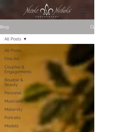
Blog
All Posts
All Posts
Fine Art
Couples &
Engagements
Boudoir &
Beauty
Personal
Musicians
Maternity
Portraits
Models