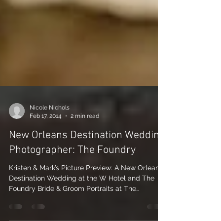
Nicole Nichols
Feb 17, 2014
2 min read
New Orleans Destination Wedding
Photographer: The Foundry
Kristen & Mark’s Picture Preview: A New Orleans
Destination Wedding at the W Hotel and The
Foundry Bride & Groom Portraits at The
Foundry...