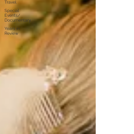
Travel
Special
Events/
Documentary
Years in
Review