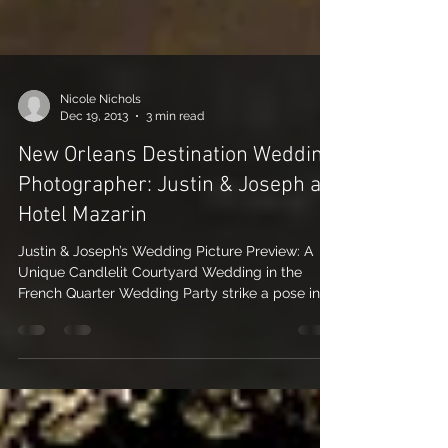
Nicole Nichols
Dec 19, 2013
3 min read
New Orleans Destination Wedding
Photographer: Justin & Joseph at
Hotel Mazarin
Justin & Joseph’s Wedding Picture Preview: A
Unique Candlelit Courtyard Wedding in the
French Quarter Wedding Party strike a pose in
the...