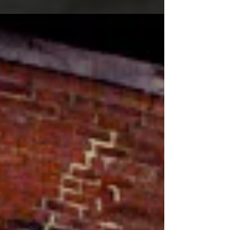
day? Do you want high quality service and...