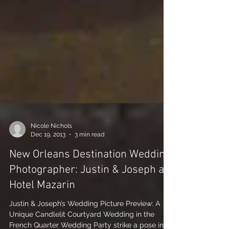
Nicole Nichols
Dec 19, 2013
3 min read
New Orleans Destination Wedding
Photographer: Justin & Joseph at
Hotel Mazarin
Justin & Joseph’s Wedding Picture Preview: A