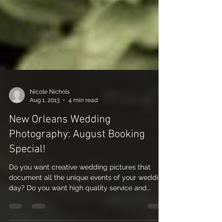
Nicole Nichols
Aug 1, 2013
4 min read
New Orleans Wedding
Photography: August Booking
Special!
Do you want creative wedding pictures that
document all the unique events of your wedding