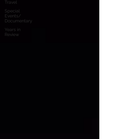
Travel
Special
Events/
Documentary
Years in
Review