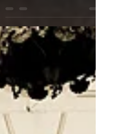
Unique Candlelit Courtyard Wedding in the
French Quarter Wedding Party strike a pose in
the...