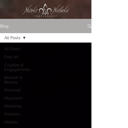
Blog
All Posts
All Posts
Fine Art
Couples &
Engagements
Boudoir &
Beauty
Personal
Musicians
Maternity
Portraits
Models