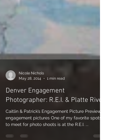
Nicole Nichols
May 28, 2014
1 min read
Denver Engagement
Photographer: R.E.I. & Platte River
Caitlin & Patrick’s Engagement Picture Preview:
engagement pictures One of my favorite spots
to meet for photo shoots is at the R.E.I. ...