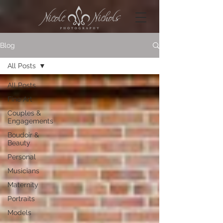
Blog
All Posts
All Posts
Fine Art
Couples &
Engagements
Boudoir &
Beauty
Personal
Musicians
Maternity
Portraits
Models