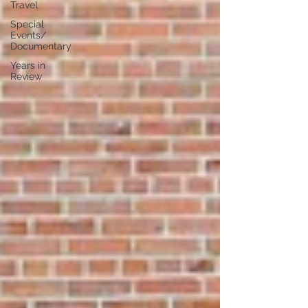
Travel
Special
Events/
Documentary
Years in
Review