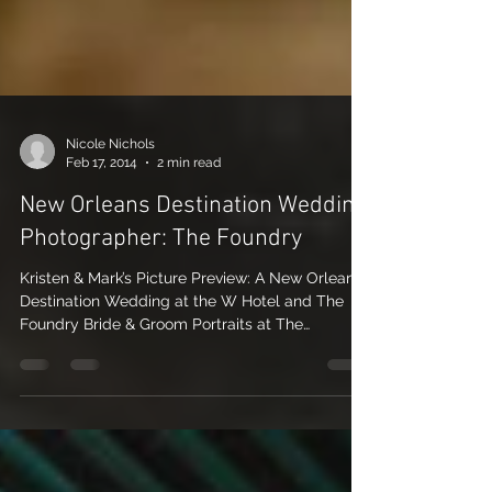
Nicole Nichols
Feb 17, 2014
2 min read
New Orleans Destination Wedding
Photographer: The Foundry
Kristen & Mark’s Picture Preview: A New Orleans
Destination Wedding at the W Hotel and The
Foundry Bride & Groom Portraits at The
Foundry...