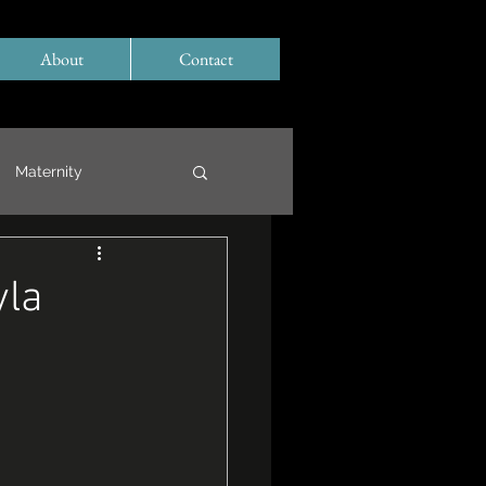
About
Contact
Maternity
yla