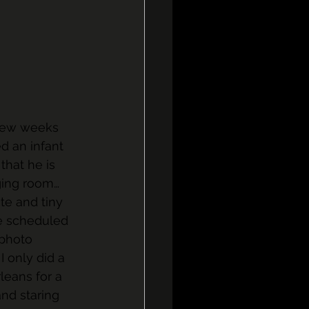
 few weeks 
ed an infant 
that he is 
ging room…
te and tiny 
be scheduled 
 photo 
 only did a 
leans for a 
nd staring 