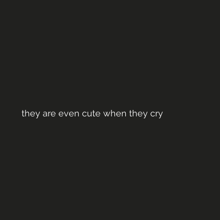
they are even cute when they cry