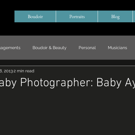
Boudoir
Portraits
Blog
gagements
Boudoir & Beauty
Personal
Musicians
8, 2013
2 min read
Special Events/ Documentary
Years in Review
Baby Photographer: Baby A