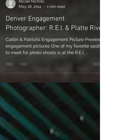
Nicole Nichols
May 28, 2014
1 min read
Denver Engagement
Photographer: R.E.I. & Platte River
Caitlin & Patrick’s Engagement Picture Preview:
engagement pictures One of my favorite spots
to meet for photo shoots is at the R.E.I. ...