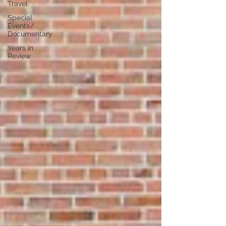
Travel
Special
Events/
Documentary
Years in
Review