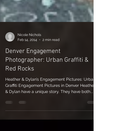
Nicole Nichols
Feb 14, 2014
2 min read
Denver Engagement
Photographer: Urban Graffiti &
Red Rocks
Heather & Dylan’s Engagement Pictures: Urban
Graffiti Engagement Pictures in Denver Heather
& Dylan have a unique story. They have both...