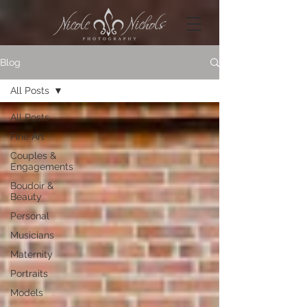
Blog
All Posts
All Posts
Fine Art
Couples &
Engagements
Boudoir &
Beauty
Personal
Musicians
Maternity
Portraits
Models