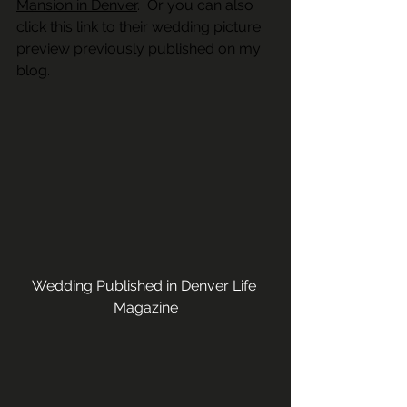
Mansion in Denver
.  Or you can also 
click this link to their wedding picture 
preview previously published on my 
blog. 
Wedding Published in Denver Life 
Magazine