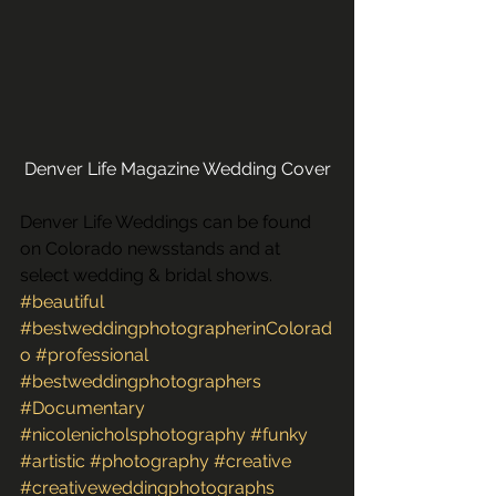
Denver Life Magazine Wedding Cover
Denver Life Weddings can be found 
on Colorado newsstands and at 
select wedding & bridal shows. 
#beautiful
#bestweddingphotographerinColorad
o
#professional
#bestweddingphotographers
#Documentary
#nicolenicholsphotography
#funky
#artistic
#photography
#creative
#creativeweddingphotographs