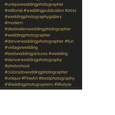
#uniqueweddingphotographer
#editorial
#weddingpublication
#2012
#weddingphotographygallery
#modern
#destinationweddingphotographer
#weddingphotographer
#denverweddingphotographer
#fun
#vintagewedding
#bestweddingpictures
#wedding
#denverweddingphotography
#photoshoot
#coloradoweddingphotographer
#unique
#FineArt
#bestphotography
#Weddingphotographers
#lifestyle