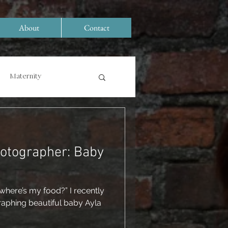
About
Contact
Maternity
hotographer: Baby
where’s my food?” I recently
raphing beautiful baby Ayla