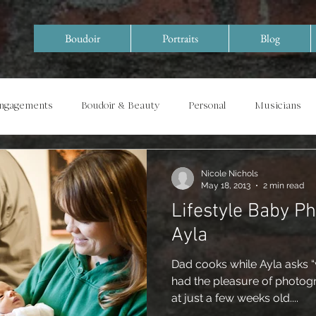
Boudoir
Portraits
Blog
Engagements
Boudoir & Beauty
Personal
Musicians
Special Events/ Documentary
Years in Review
Nicole Nichols
May 18, 2013
2 min read
Lifestyle Baby P
Ayla
Dad cooks while Ayla asks “
had the pleasure of photog
at just a few weeks old....