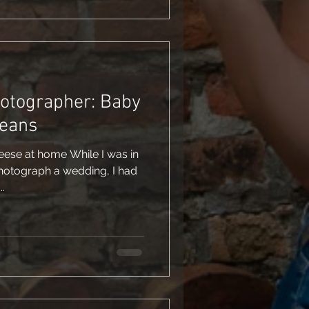
hotographer: Baby
leans
eese at home While I was in
hotograph a wedding, I had
.