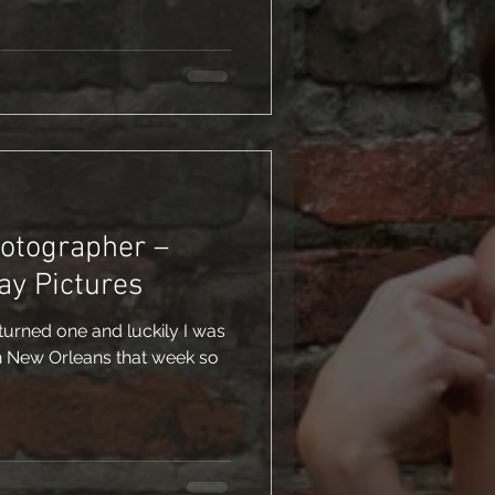
hotographer –
ay Pictures
rned one and luckily I was
n New Orleans that week so