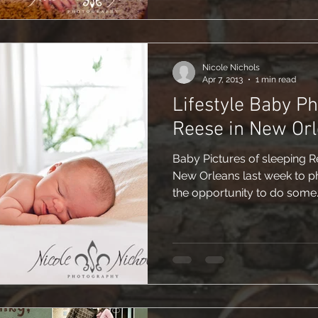
Nicole Nichols
Apr 7, 2013
1 min read
Lifestyle Baby P
Reese in New Or
Baby Pictures of sleeping R
New Orleans last week to p
the opportunity to do some..