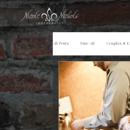
All Posts
Fine Art
Couples & 
Portraits
Models
Travel