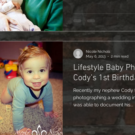
Nicole Nichols
May 6, 2013
2 min read
Lifestyle Baby P
Cody’s 1st Birthd
Recently my nephew Cody tu
photographing a wedding i
was able to document his...