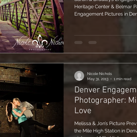
Heritage Center & Belmar Park in Denver, CO Fi
Engagement Pictures in Denv
Nicole Nichols
May 31, 2013
1 min read
Denver Engagem
Photographer: Mi
Love
Melissa & Jon’s Picture Pre
the Mile High Station in D