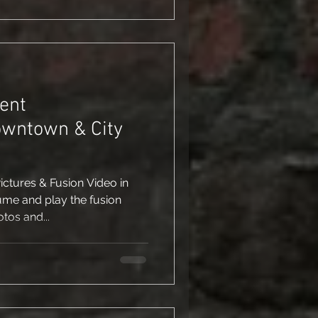
ent
owntown & City
tures & Fusion Video in
ume and play the fusion
tos and...