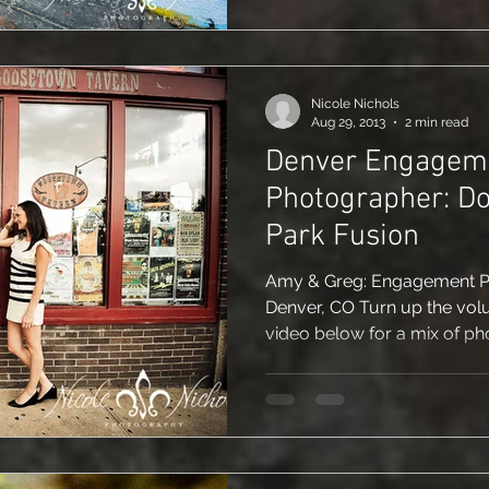
Nicole Nichols
Aug 29, 2013
2 min read
Denver Engagem
Photographer: D
Park Fusion
Amy & Greg: Engagement Pic
Denver, CO Turn up the vol
video below for a mix of pho