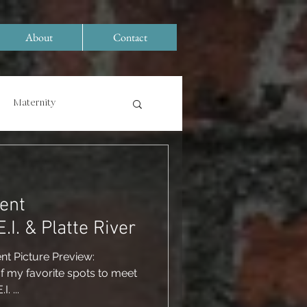
About
Contact
Maternity
ent
ographer: R.E.I. & Platte River
nt Picture Preview:
 my favorite spots to meet
. ...