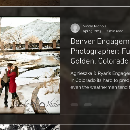
Nicole Nichols
Apr 15, 2013
2 min read
Denver Engagem
Photographer: Fu
Golden, Colorado
Agnieszka & Ryan’s Engagem
In Colorado its hard to pred
even the weathermen tend to