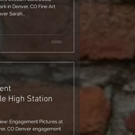
ne Art
er Sarah...
ent
le High Station
view: Engagement Pictures at
enver, CO Denver engagement