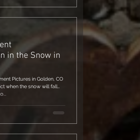
ent
n in the Snow in
ent Pictures in Golden, CO
ict when the snow will fall…
...