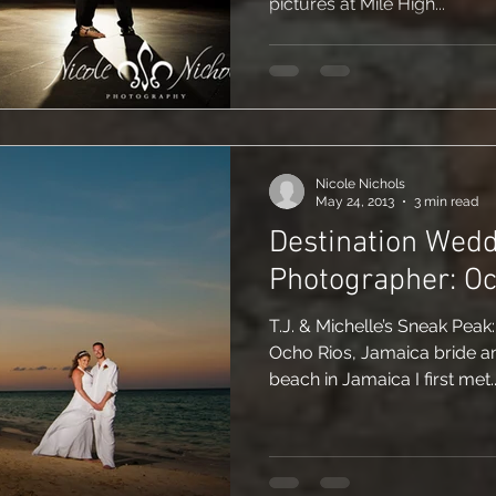
pictures at Mile High...
Nicole Nichols
May 24, 2013
3 min read
Destination Wed
Photographer: Oc
T.J. & Michelle’s Sneak Peak
Ocho Rios, Jamaica bride a
beach in Jamaica I first met..