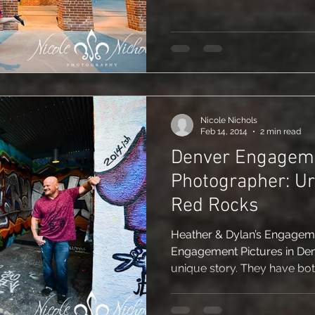
Nicole Nichols
Feb 14, 2014
2 min read
Denver Engagem
Photographer: Urban Graffiti &
Red Rocks
Heather & Dylan’s Engagemen
Engagement Pictures in Den
unique story. They have bo