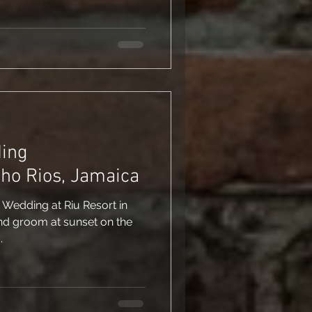
ding
ho Rios, Jamaica
: Wedding at Riu Resort in
nd groom at sunset on the
.