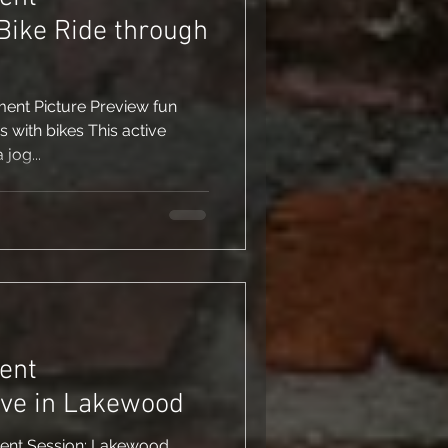
Bike Ride through
ent Picture Preview fun
with bikes This active
 jog...
ent
ove in Lakewood
ent Session: Lakewood