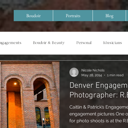
Boudoir
Portraits
Blog
Engagements
Boudoir & Beauty
Personal
Musicians
Special Events/ Documentary
Years in Review
Nicole Nichols
May 28, 2014
1 min read
Denver Engagem
Phot
Caitlin & Patrick’s Engageme
engagement pictures One of
for photo shoots is at the R.E.I