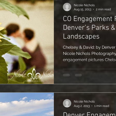
Nicole Nichols
Aug 15, 2013
2 min read
CO Engagement P
Denver’s Parks 
Landscapes
Chelsey & David: by Denve
Nicole Nichols Photography
engagement pictures Chelse
Nicole Nichols
Aug 2, 2013
1 min read
Denver Engagem