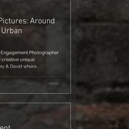
ictures: Around
& Urban
r Engagement Photographer
 creative unique
y & David where...
ent