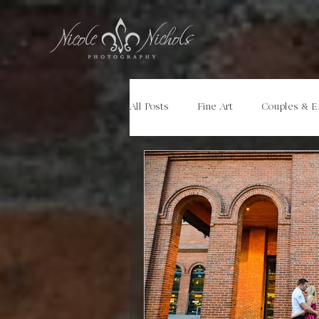
All Posts
Fine Art
Couples & 
Portraits
Models
Travel