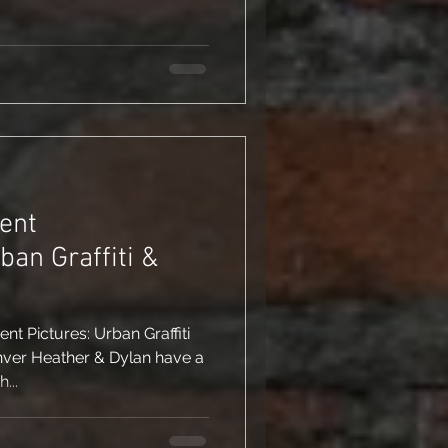
ent
t Pictures: Urban Graffiti
ver Heather & Dylan have a
th...