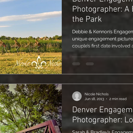
Photographer: A 
the Park
Debbie & Kennon’s Engagem
unique engagement pictures 
couple’s first date involved a
Nicole Nichols
Jun 18, 2013
2 min read
Denver Engagem
Photographer: L
Sarah & Bradley’s Engagem