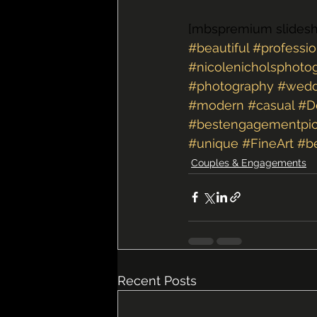
[mbspremium slides
#beautiful
#professio
#nicolenicholsphoto
#photography
#wedd
#modern
#casual
#D
#bestengagementpic
#unique
#FineArt
#b
Couples & Engagements
Recent Posts