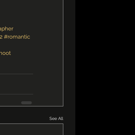
apher
2
#romantic
hoot
See All