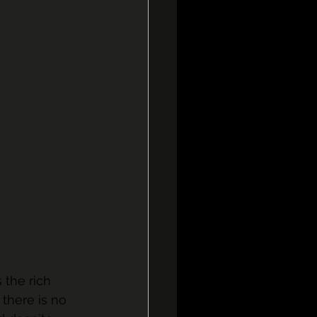
 the rich 
there is no 