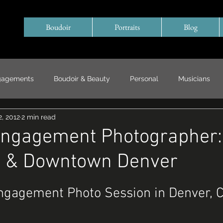
Boudoir
Portraits
Blog
gagements
Boudoir & Beauty
Personal
Musicians
, 2012
2 min read
Special Events/ Documentary
Years in Review
Engagement Photographer:
d & Downtown Denver
Engagement Photo Session in Denver, 