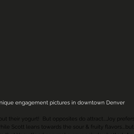
unique engagement pictures in downtown Denver 
out their yogurt!  But opposites do attract….Joy prefers
ile Scott leans towards the sour & fruity flavors….but 