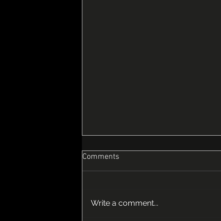
Comments
Write a comment...