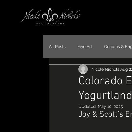
All Posts
Fine Art
Couples & En
Nicole Nichols
Aug 22
Portraits
Models
Travel
Colorado 
Yogurtlan
Updated:
May 10, 2025
Joy & Scott’s 