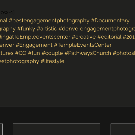
how=1]
nal
#bestengagementphotography
#Documentary
graphy
#funky
#artistic
#denverengagementphotogr
ingatTeEmpleeventscenter
#creative
#editorial
#201
enver
#Engagement
#TempleEventsCenter
tures
#CO
#fun
#couple
#PathwaysChurch
#photos
estphotography
#lifestyle