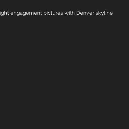
ight engagement pictures with Denver skyline