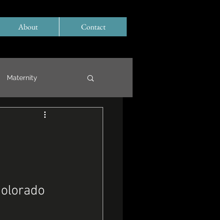
About
Contact
Maternity
Colorado