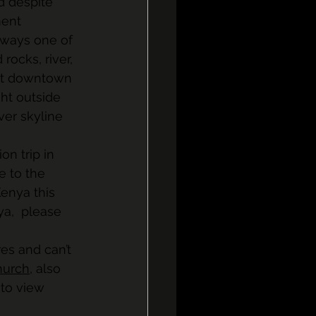
d despite 
ent 
always one of 
ocks, river, 
gst downtown 
ght outside 
er skyline 
on trip in 
le to the 
enya this 
ya,  please 
es and can’t 
hurch
, also 
to view 