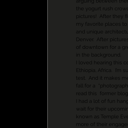
arguing between them
the yogurt rush crow
pictures!  After they
my favorite places to
and unique architectu
Denver.  After picture
of downtown for a gre
in the background.
I loved hearing this co
Ethiopia, Africa.  I’m 
test.  And it makes m
fall for a  “photograp
read this  former blog
I had a lot of fun han
wait for their upcomi
known as Temple Even
more of their engage