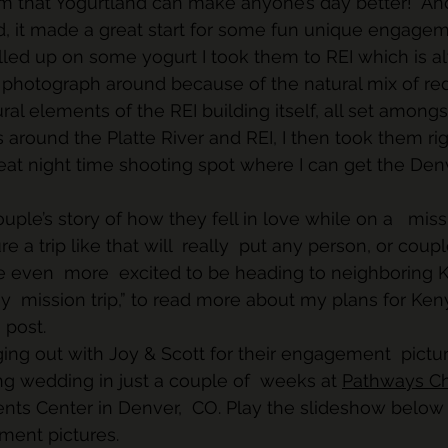
 that Yogurtland can make anyone’s day better!  An
d, it made a great start for some fun unique engagem
 filled up on some yogurt I took them to REI which is 
 photograph around because of the natural mix of red r
ral elements of the REI building itself, all set amon
s around the Platte River and REI, I then took them ri
at night time shooting spot where I can get the Denv
uple’s story of how they fell in love while on a   missi
sure a trip like that will  really  put any person, or coup
e even  more  excited to be heading to neighboring K
hy  mission trip,” to read more about my plans for Ken
 post.
ging out with Joy & Scott for their engagement  pictur
ng wedding in just a couple of  weeks at 
Pathways C
ts Center in Denver,  CO. Play the slideshow below 
ment pictures.