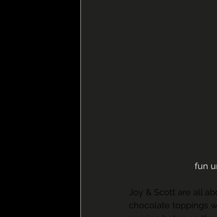
fun 
Joy & Scott are all ab
chocolate toppings wh