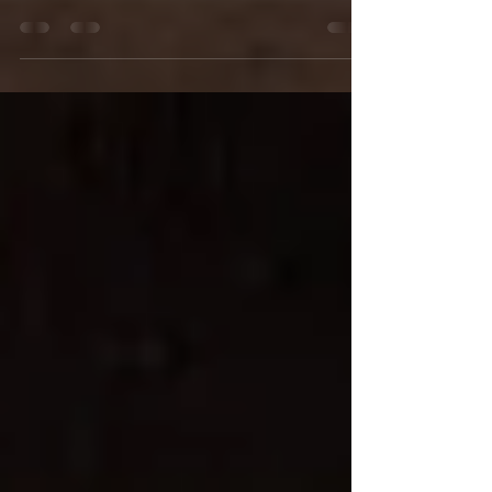
Christopher Weddings & Events! antique car
parked in front of Mile High Station It was May...