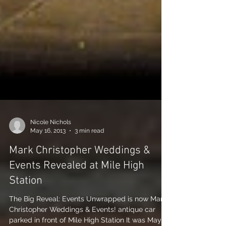
Nicole Nichols
May 16, 2013
3 min read
Mark Christopher Weddings &
Events Revealed at Mile High
Station
The Big Reveal: Events Unwrapped is now Mark