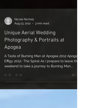
Nicole Nichols
Aug 23, 2012
3 min read
Unique Aerial Wedding
Photography & Portraits at
Apogea
A Taste of Burning Man at Apogea 2012 Apogea
Effigy 2012- The Spiral As I prepare to leave this
weekend to take a journey to Burning Man,...