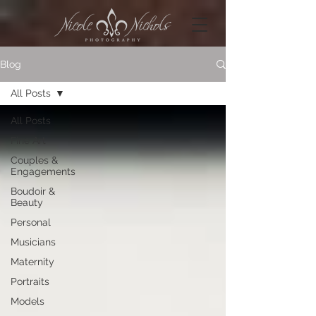
Blog
All Posts
All Posts
Fine Art
Couples &
Engagements
Boudoir &
Beauty
Personal
Musicians
Maternity
Portraits
Models