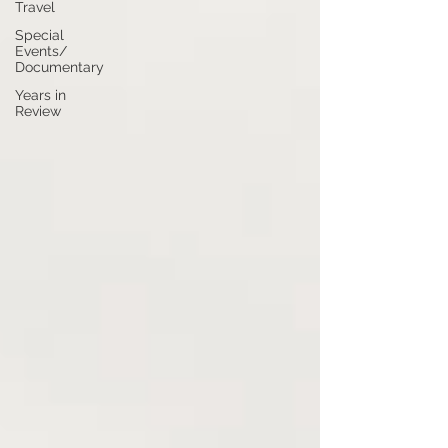
Travel
Special
Events/
Documentary
Years in
Review