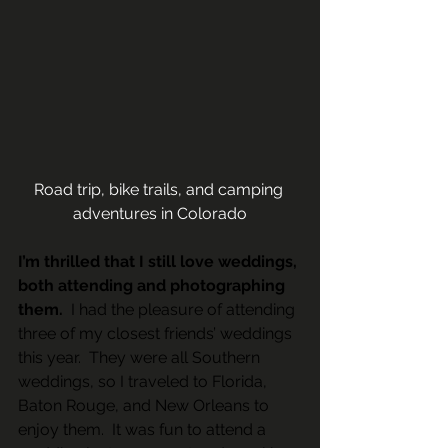
Road trip, bike trails, and camping 
adventures in Colorado
I’m thrilled that I still love weddings, 
both attending and photographing 
them. 
 I had the pleasure of attending 
three of my closest friends’ weddings 
this year.  They were all Southern 
weddings, so I traveled to Florida, 
Baton Rouge, and New Orleans to 
enjoy them.  It was fun to attend a 