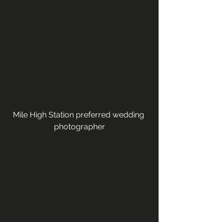
Mile High Station preferred wedding 
photographer