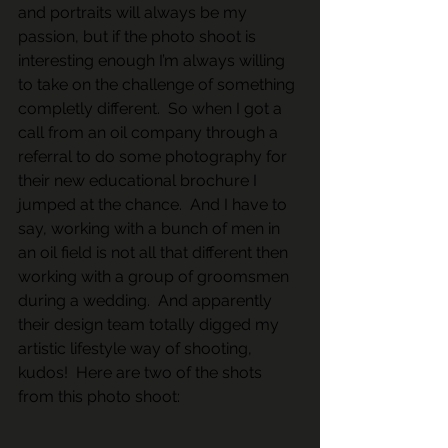
and portraits will always be my 
passion, but if the photo shoot is 
interesting enough I’m always willing 
to take on the challenge of something 
completly different.  So when I got a 
call from an oil company through a 
referral to do some photography for 
their new educational brochure I 
jumped at the chance.  And I have to 
say, working with a bunch of men in 
an oil field is not all that different then 
working with a group of groomsmen 
during a wedding.  And apparently 
their design team totally digged my 
artistic lifestyle way of shooting, 
kudos!  Here are two of the shots 
from this photo shoot: 