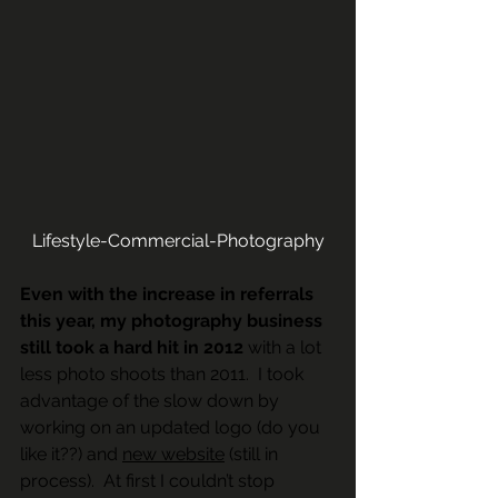
Lifestyle-Commercial-Photography
Even with the increase in referrals 
this year, my photography business 
still took a hard hit in 2012
 with a lot 
less photo shoots than 2011.  I took 
advantage of the slow down by 
working on an updated logo (do you 
like it??) and 
new website
 (still in 
process).  At first I couldn’t stop 