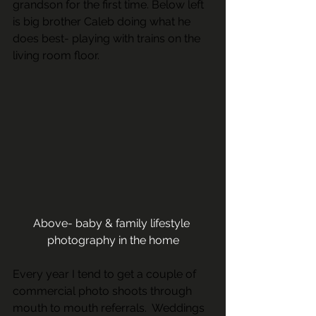
grandson for the first time. Below left 
is big brother Caleb doing what he 
does best- playing with trains on the 
living room floor. 
Above- baby & family lifestyle 
photography in the home
Every year I tend to get a couple of 
commercial photo shoots through 
mouth to mouth referrals.  Weddings 