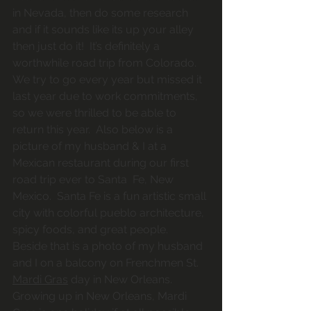
in Nevada, then do some research 
and if it sounds like its up your alley 
then just do it!  It’s definitely a 
worthwhile road trip from Colorado.  
We try to go every year but missed it 
last year due to work commitments, 
so we were thrilled to be able to 
return this year.  Also below is a 
picture of my husband & I at a 
Mexican restaurant during our first 
road trip ever to Santa  Fe, New 
Mexico.  Santa Fe is a fun artistic small 
city with colorful pueblo architecture, 
spicy foods, and great people.  
Beside that is a photo of my husband 
and I on a balcony on Frenchmen St. 
Mardi Gras
 day in New Orleans.  
Growing up in New Orleans, Mardi 