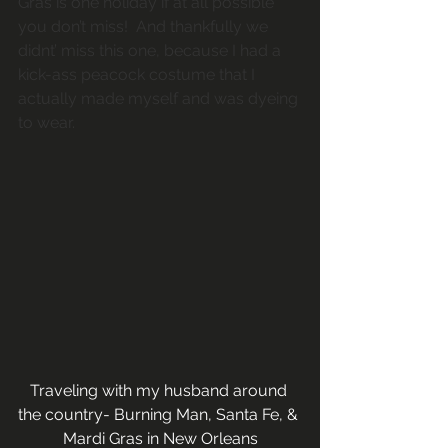
Gras is one holiday if at all possible 
you don’t miss!  And thankfully we 
didnt’ miss this one, because I had a 
kick-ass peacock costume that I 
actually made myself and was dyeing 
to wear.
Traveling with my husband around 
the country- Burning Man, Santa Fe, & 
Mardi Gras in New Orleans