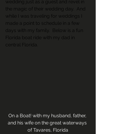
wedding just as a guest and revel in 
the magic of their wedding day.  And 
while I was traveling for weddings I 
made a point to schedule in a few 
days with my family.  Below is a fun 
Florida boat ride with my dad in 
central Florida.
On a Boat! with my husband, father, 
and his wife on the great waterways 
of Tavares, Florida