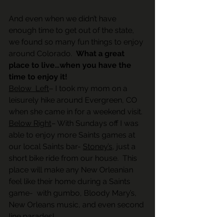
And even when we didn’t have 
enough time to get out of the state, 
we found so many fun things to enjoy 
around Colorado.  
What a great 
place to live…when you have the 
time to enjoy it!
Below  Left
– I took my mom on a 
leisurely hike around Evergreen, CO 
when she came in for a weekend visit. 
Below Right
– With Sundays off I was 
able to enjoy more Saints games at 
our local Saints bar- 
Stoney’s
, just a 
short bike ride from our house.  This 
place will make any New Orleanian 
feel like their home during a Saints 
game-  with gumbo, Bloody Mary’s, 
New Orleans music, and even second 
line parades! 