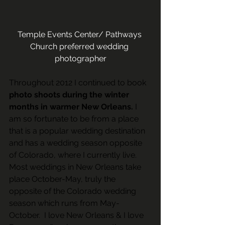
Temple Events Center/ Pathways 
Church preferred wedding 
photographer
Throughout 2012 I continued to book 
photo shoots during the winter 
months in warmer New Orleans.
 I 
am so fortunate to be from a place 
that is a popular wedding destination 
and has a wedding season opposite 
of Colorado, where I currently live. 
Most weddings in New Orleans take 
place October-May, truly the 
opposite of the Colorado wedding 
season which runs from May-
October.  I love New Orleans & I love 