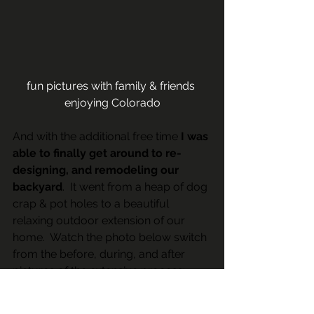
fun pictures with family & friends 
enjoying Colorado
And with the additional free time 
I was 
able to finally get around to re-
designing, and remodeling our 
backyard
.  It went from a heap of dog 
crap & pot holes to a beautiful 
relaxing outdoor extension of our 
home.  Watch the photo below switch 
from the before, during, and after 
pictures of the extensive process: