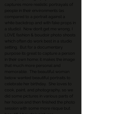
captures more realistic portrayals of 
people in their environments (as 
compared to a portrait against a 
white backdrop and with fake props in 
a studio).  Now don’t get me wrong, I 
LOVE fashion & boudoir photo shoots 
which often do work best in a studio 
setting.  But for a documentary 
purpose its great to capture a person 
in their own home; it makes the image 
that much more personal and 
memorable.  The beautiful woman 
below wanted beautiful portraits to 
celebrate her birthday.  She loves to 
cook, paint, and photography, so we 
did some pictures in various parts of 
her house and then finished the photo 
session with some more risque but 