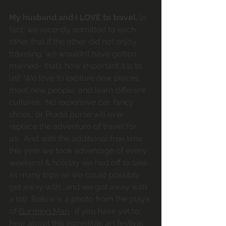
My husband and I LOVE to travel.
 In 
fact, we recently admitted to each 
other that if the other did not enjoy 
traveling, we wouldn’t have gotten 
married- that’s how important it is to 
us!  We love to explore new places, 
meet new people, and learn different 
cultures.  No expensive car, fancy 
shoes, or Prada purse will ever 
replace the adventure of travel for 
us.  And with the additional free time 
this year we took advantage of every 
weekend & holiday we had off to take 
as many trips as we could possibly 
get away with….and we got away with 
a lot!  Below is a photo from the playa 
of 
Burming Man
.  If you have yet to 
hear about this incredible art festival 