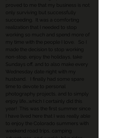
proved to me that my business is not 
only surviving but successfully 
succeeding.  It was a comforting 
realization that I needed to stop 
working so much and spend more of 
my time with the people I love.   So I 
made the decision to stop working 
non-stop, enjoy the holidays, take 
Sundays off, and to also make every 
Wednesday date night with my 
husband.   I finally had some spare 
time to devote to personal 
photography projects, and to simply 
enjoy life….which I certainly did this 
year!  This was the first summer since 
I have lived here that I was really able 
to enjoy the Colorado summers with 
weekend road trips, camping 