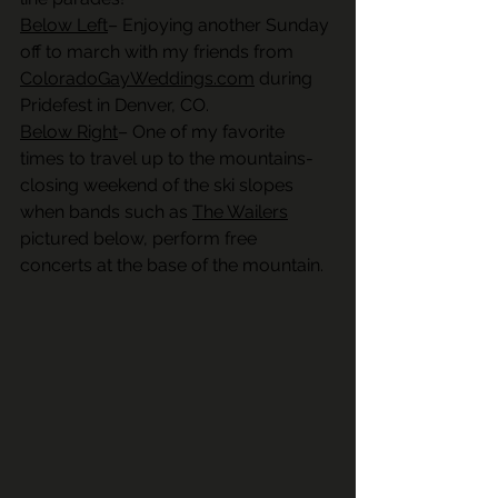
Below Left
– Enjoying another Sunday 
off to march with my friends from 
ColoradoGayWeddings.com
 during 
Pridefest in Denver, CO. 
Below Right
– One of my favorite 
times to travel up to the mountains- 
closing weekend of the ski slopes 
when bands such as 
The Wailers
pictured below, perform free 
concerts at the base of the mountain.