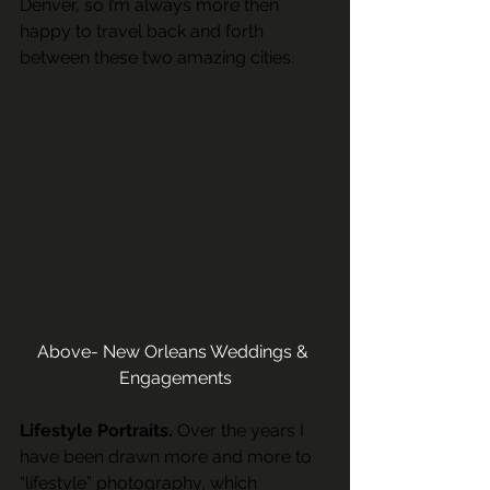
Denver, so I’m always more then 
happy to travel back and forth 
between these two amazing cities. 
Above- New Orleans Weddings & 
Engagements
Lifestyle Portraits.
 Over the years I 
have been drawn more and more to 
“lifestyle” photography, which 