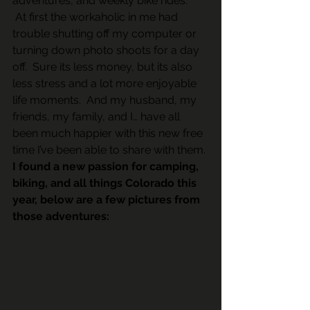
adventures, and weekly bike rides.  
 At first the workaholic in me had 
trouble shutting off my computer or 
turning down photo shoots for a day 
off.  Sure its less money, but its also 
less stress and a lot more enjoyable 
life moments.  And my husband, my 
friends, my family, and I… have all 
been much happier with this new free 
time I’ve been able to share with them.
I found a new passion for camping, 
biking, and all things Colorado this 
year, below are a few pictures from 
those adventures: