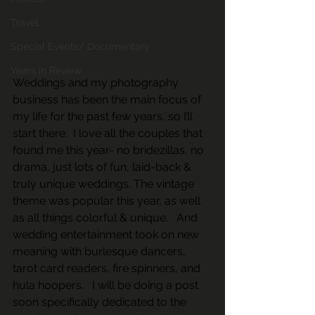
Travel
Special Events/ Documentary
Years in Review
Weddings and my photography 
business has been the main focus of 
my life for the past few years, so I’ll 
start there.  I love all the couples that 
found me this year- no bridezillas, no 
drama, just lots of fun, laid-back & 
truly unique weddings. The vintage 
theme was popular this year, as well 
as all things colorful & unique.   And 
wedding entertainment took on new 
meaning with burlesque dancers, 
tarot card readers, fire spinners, and 
hula hoopers.   I will be doing a post 
soon specifically dedicated to the 