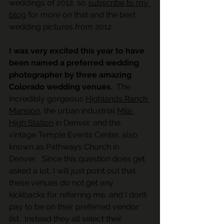
weddings of 2012, so 
subscribe to my 
blog
 for more on that and the best 
wedding pictures from 2012.
I was very excited this year to have 
been named a preferred wedding 
photographer by three amazing 
Colorado wedding venues. 
 The 
incredibly gorgeous 
Highlands Ranch 
Mansion
, the urban industrial 
Mile 
High Station
 in Denver, and the 
vintage Temple Events Center, also 
known as Pathways Church in 
Denver.   Since this question does get 
asked a lot, I will just point out that 
these venues do not get any 
kickbacks for referring me, and I don’t 
pay to be on their preferred vendor 
list.  Instead they all select their 