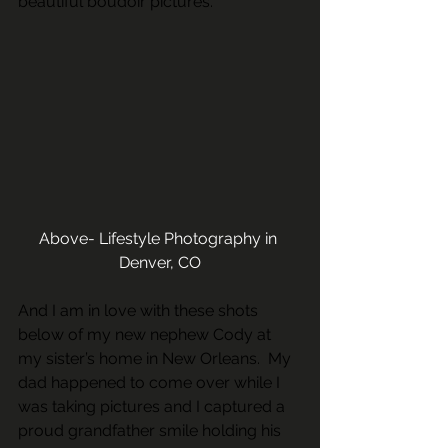
beautiful boudoir pictures. 
Above- Lifestyle Photography in 
Denver, CO
And I am in love with these shots 
below of my new nephew Cody at 
my sister’s home in New Orleans.  My 
dad happened to come over while I 
was taking pictures and I captured a 
proud grandfather smile holding his 