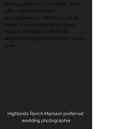
photographers by their talent, work 
ethic, experience, and 
professionalism.  Therefore, it is an 
honor to be recognized by these 
venues amongst hundreds of 
wedding photographers in the Denver 
area.
Highlands Ranch Mansion preferred 
wedding photographer