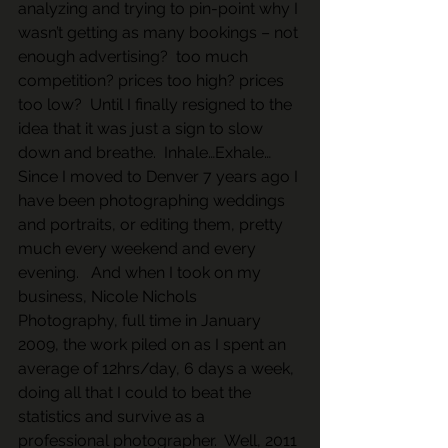
analyzing and trying to pin-point why I 
wasn’t getting as many bookings – not 
enough advertising?  too much 
competition? prices too high? prices 
too low?  Until I finally resigned to the 
idea that it was just a sign to slow 
down and breathe.  Inhale…Exhale…  
Since I moved to Denver 7 years ago I 
have been photographing weddings 
and portraits, or editing them, pretty 
much every weekend and every 
evening.   And when I took on my 
business, Nicole Nichols 
Photography, full time in January 
2009, the work piled on as I spent an 
average of 12hrs/day, 6 days a week, 
doing all that I could to beat the 
statistics and survive as a 
professional photographer.  Well, 2011 