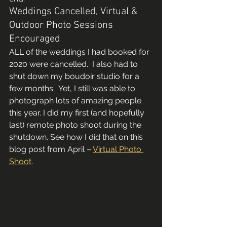
Weddings Cancelled, Virtual & 
Outdoor Photo Sessions 
Encouraged 
ALL of the weddings I had booked for 
2020 were cancelled.  I also had to 
shut down my boudoir studio for a 
few months.  Yet, I still was able to 
photograph lots of amazing people 
this year. I did my first (and hopefully 
last) remote photo shoot during the 
shutdown. See how I did that on this 
blog post from April – 
Virtual Photo 
Shoot
.    