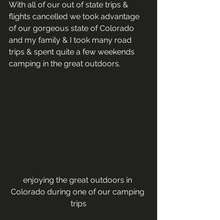
With all of our out of state trips & 
flights cancelled we took advantage 
of our gorgeous state of Colorado 
and my family & I took many road 
trips & spent quite a few weekends 
camping in the great outdoors.   
enjoying the great outdoors in 
Colorado during one of our camping 
trips