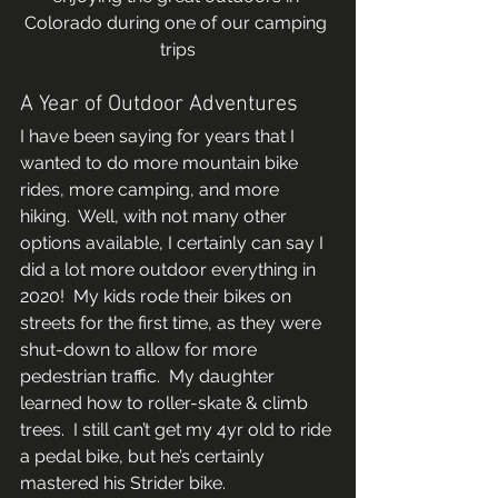
Colorado during one of our camping 
trips
A Year of Outdoor Adventures 
I have been saying for years that I 
wanted to do more mountain bike 
rides, more camping, and more 
hiking.  Well, with not many other 
options available, I certainly can say I 
did a lot more outdoor everything in 
2020!  My kids rode their bikes on 
streets for the first time, as they were 
shut-down to allow for more 
pedestrian traffic.  My daughter 
learned how to roller-skate & climb 
trees.  I still can’t get my 4yr old to ride 
a pedal bike, but he’s certainly 
mastered his Strider bike.  