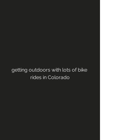
getting outdoors with lots of bike 
rides in Colorado