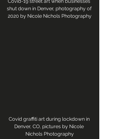
Covid-19 street art when businesses 
shut down in Denver, photography of 
2020 by Nicole Nichols Photography
Covid graffiti art during lockdown in 
Denver, CO, pictures by Nicole 
Nichols Photography