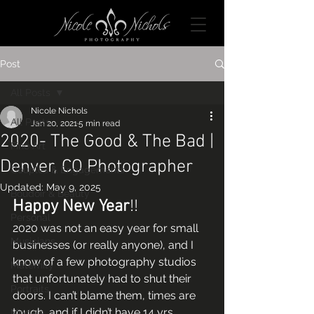
Post
All Posts
Nicole Nichols
All Posts
Jan 20, 2021
5 min read
2020- The Good & The Bad |
Fine Art
Denver, CO Photographer
Couples & Engagements
Updated:
May 9, 2025
Boudoir & Beauty
Happy New Year
!! 
Personal
2020 was not an easy year for small 
Musicians
businesses (or really anyone), and I 
know of a few photography studios 
Maternity
that unfortunately had to shut their 
Portraits
doors. I can’t blame them, times are 
tough, and if I didn’t have 14 yrs 
Models