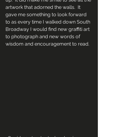
artwork that adorned the walls.  It 
gave me something to look forward 
to as every time I walked down South 
Broadway I would find new graffiti art 
to photograph and new words of 
wisdom and encouragement to read.  