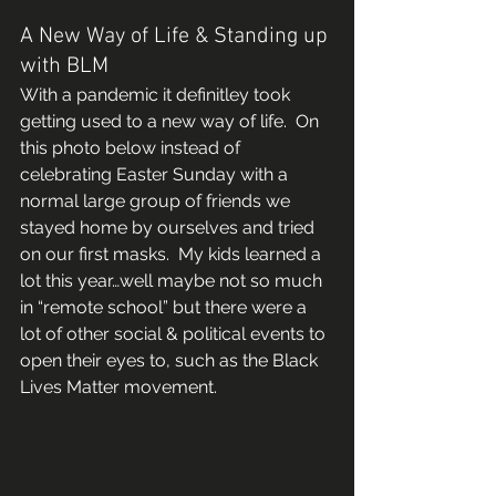
A New Way of Life & Standing up 
with BLM 
With a pandemic it definitley took 
getting used to a new way of life.  On 
this photo below instead of 
celebrating Easter Sunday with a 
normal large group of friends we 
stayed home by ourselves and tried 
on our first masks.  My kids learned a 
lot this year…well maybe not so much 
in “remote school” but there were a 
lot of other social & political events to 
open their eyes to, such as the Black 
Lives Matter movement.   