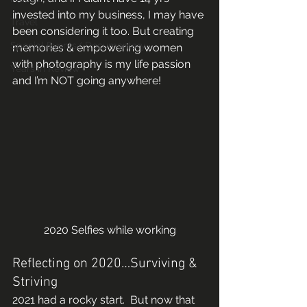
invested into my business, I may have 
Travel
been considering it too. But creating 
Special Events/ Documentary
memories & empowering women 
with photography is my life passion 
Years in Review
and I’m NOT going anywhere!  
2020 Selfies while working
Reflecting on 2020…Surviving & 
Striving 
2021 had a rocky start.  But now that 