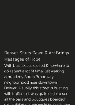
Denver Shuts Down & Art Brings 
Messages of Hope 
With businesses closed & nowhere to 
go I spent a lot of time just walking 
around my South Broadway 
neighborhood near downtown 
Denver.  Usually this street is bustling 
with traffic so it was quite eerie to see 
all the bars and boutiques boarded 
up.  It did make me smile to see all the 