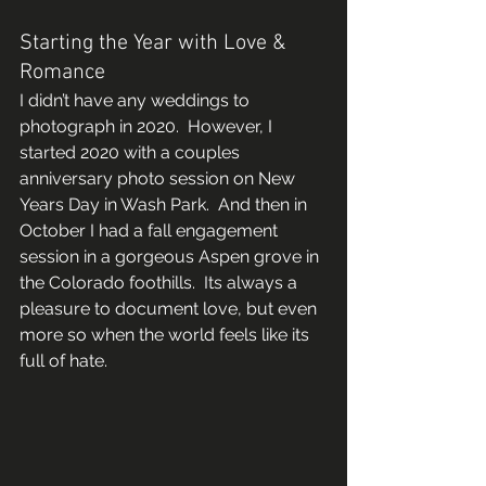
Starting the Year with Love & 
Romance 
I didn’t have any weddings to 
photograph in 2020.  However, I 
started 2020 with a couples 
anniversary photo session on New 
Years Day in Wash Park.  And then in 
October I had a fall engagement 
session in a gorgeous Aspen grove in 
the Colorado foothills.  Its always a 
pleasure to document love, but even 
more so when the world feels like its 
full of hate. 