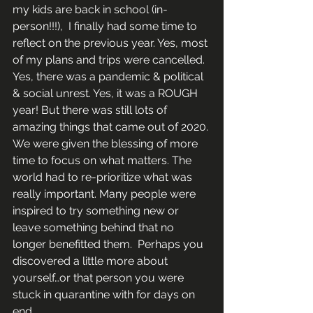
my kids are back in school (in-
person!!!),  I finally had some time to 
reflect on the previous year. Yes, most 
of my plans and trips were cancelled. 
Yes, there was a pandemic & political 
& social unrest. Yes, it was a ROUGH 
year! But there was still lots of 
amazing things that came out of 2020. 
We were given the blessing of more 
time to focus on what matters. The 
world had to re-prioritize what was 
really important. Many people were 
inspired to try something new or 
leave something behind that no 
longer benefitted them.  Perhaps you 
discovered a little more about 
yourself…or that person you were 
stuck in quarantine with for days on 
end.     