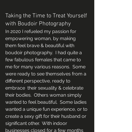
Taking the Time to Treat Yourself 
with Boudoir Photography 
In 2020 I refueled my passion for 
empowering woman, by making 
them feel brave & beautiful with 
boudoir photography.  I had quite a 
few fabulous females that came to 
me for many various reasons.  Some 
were ready to see themselves from a 
different perspective, ready to 
embrace  their sexuality & celebrate 
their bodies.  Others woman simply 
wanted to feel beautiful.  Some ladies 
wanted a unique fun experience, or to 
create a sexy gift for their husband or 
significant other.  With indoor 
businesses closed for a few months 