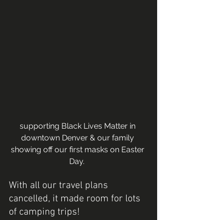
supporting Black Lives Matter in 
downtown Denver & our family 
showing off our first masks on Easter 
Day.  
With all our travel plans 
cancelled, it made room for lots 
of camping trips! 