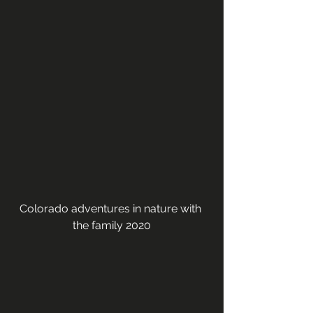
Colorado adventures in nature with 
the family 2020