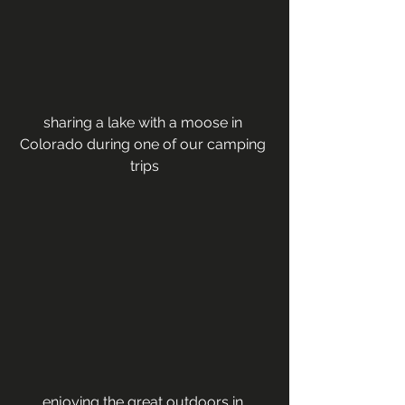
sharing a lake with a moose in 
Colorado during one of our camping 
trips
enjoying the great outdoors in 