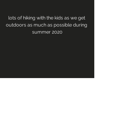
lots of hiking with the kids as we get 
outdoors as much as possible during 
summer 2020
lots of bike rides, road trips, & hiking in 