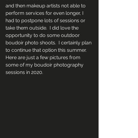
and then makeup artists not able to 
perform services for even longer, I 
had to postpone lots of sessions or 
take them outside.  I did love the 
opportunity to do some outdoor 
boudoir photo shoots.  I certainly plan 
to continue that option this summer. 
Here are just a few pictures from 
some of my boudoir photography 
sessions in 2020.  