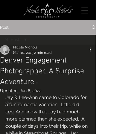
Post
All Posts
Nicole Nichols
All Posts
Mar 10, 2015
2 min read
Denver Engagement
Fine Art
Photographer: A Surprise
Couples & Engagements
Adventure
Boudoir & Beauty
Updated:
Jun 8, 2022
Personal
Jay & Lee-Ann came to Colorado for 
Musicians
a fun romantic vacation.  Little did 
Lee-Ann know that Jay had much 
Maternity
more planned then she expected.  A 
Portraits
couple of days into their trip, while on 
a hike in Steamboat Springs,  Jay 
Models