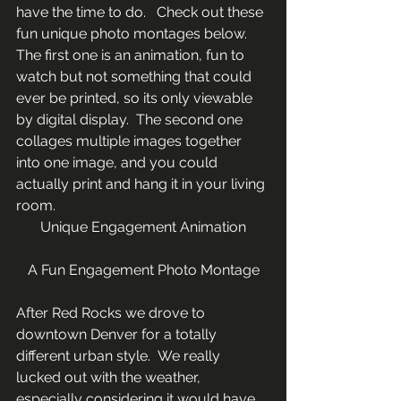
have the time to do.   Check out these 
fun unique photo montages below. 
The first one is an animation, fun to 
watch but not something that could 
ever be printed, so its only viewable 
by digital display.  The second one 
collages multiple images together 
into one image, and you could 
actually print and hang it in your living 
room.
Unique Engagement Animation
A Fun Engagement Photo Montage
After Red Rocks we drove to 
downtown Denver for a totally 
different urban style.  We really 
lucked out with the weather, 
especially considering it would have 