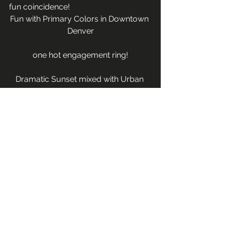
fun coincidence!
Fun with Primary Colors in Downtown 
Denver
one hot engagement ring!
Dramatic Sunset mixed with Urban 
Lights
Thanks Jay & Lee-Ann for letting me 
be  your tour guide and document 
this vacation that you will surely 
never forget!  I can’t wait to hear what 
you plan for your Atlanta wedding 
and am so excited that you want me 
to document your wedding day as 
well!
Couples & Engagements