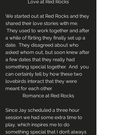
Love at Red Rocks
We started out at Red Rocks and they 
shared their love stories with me. 
 They used to work together and after 
a while of flirting they finally set up a 
date.  They disagreed about who 
asked whom out, but soon knew after 
a few dates that they really had 
something special together.  And  you 
can certainly tell by how these two 
lovebirds interact that they were 
meant for each other.
Romance at Red Rocks
Since Jay scheduled a three hour 
session we had some extra time to 
play, which inspires me to do 
something special that I don’t always 