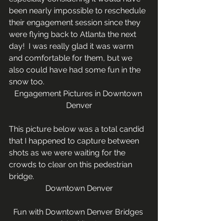
been nearly impossible to reschedule 
their engagement session since they 
were flying back to Atlanta the next 
day!  I was really glad it was warm 
and comfortable for them, but we 
also could have had some fun in the 
snow too.
Engagement Pictures in Downtown 
Denver
This picture below was a total candid 
that I happened to capture between 
shots as we were waiting for the 
crowds to clear on this pedestrian 
bridge.
Downtown Denver
Fun with Downtown Denver Bridges 