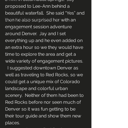
proposed to Lee-Ann behind a 
Travel
beautiful waterfall.  She said “Yes” and 
Special Events/ Documentary
then he also surprised her with an 
engagement session adventure 
Years in Review
around Denver.  Jay and I set 
everything up and he even added on 
an extra hour so we they would have 
time to explore the area and get a 
wide variety of engagement pictures. 
  I suggested downtown Denver as 
well as traveling to Red Rocks, so we 
could get a unique mix of Colorado 
landscape and colorful urban 
scenery.  Neither of them had been to 
Red Rocks before nor seen much of 
Denver so it was fun getting to be 
their tour guide and show them new 
places.