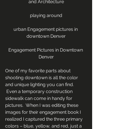
and Architecture
playing around
urban Engagement pictures in 
downtown Denver
Engagement Pictures in Downtown 
Denver
One of my favorite parts about 
shooting downtown is all the color 
and unique lighting you can find. 
 Even a temporary construction 
sidewalk can come in handy for 
pictures.  When I was editing these 
images for their engagement book I 
realized I captured the three primary 
colors – blue, yellow, and red, just a 