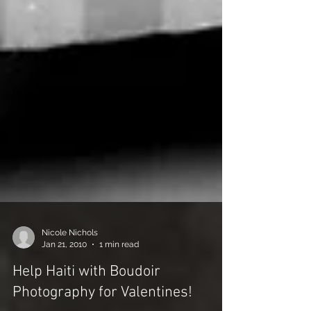
Nicole Nichols
Jan 21, 2010
1 min read