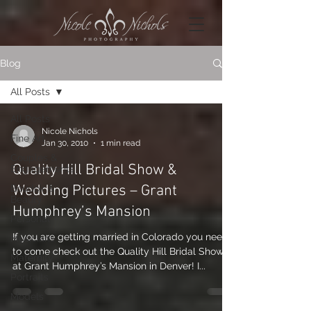
Blog
All Posts
All Posts
Nicole Nichols
Fine Art
Jan 30, 2010
1 min read
Couples &
Quality Hill Bridal Show &
Engagements
Wedding Pictures – Grant
Boudoir &
Beauty
Humphrey’s Mansion
Personal
If you are getting married in Colorado you need
Musicians
to come check out the Quality Hill Bridal Show
Maternity
at Grant Humphrey’s Mansion in Denver! I...
Portraits
Models