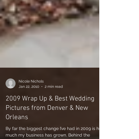
Nicole Nichols
Jan 22, 2010
2 min read
2009 Wrap Up & Best Wedding
Pictures from Denver & New
Orleans
By far the biggest change I’ve had in 2009 is how