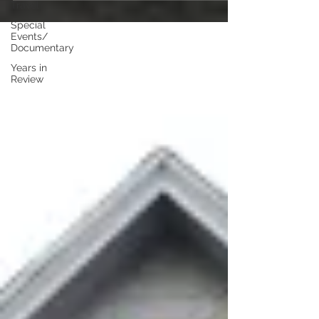
Travel
Special
Events/
Documentary
Years in
Review