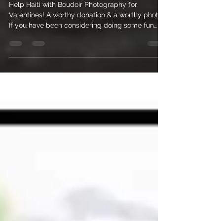
Help Haiti with Boudoir
Photography for Valentines!
Help Haiti with Boudoir Photography for
Valentines! A worthy donation & a worthy photo!
If you have been considering doing some fun
sexy...