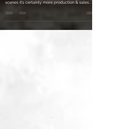
much my business has grown. Behind the
scenes it’s certainly more production & sales...