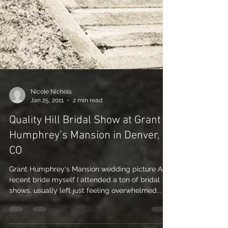
Nicole Nichols
Jan 25, 2011
2 min read
Quality Hill Bridal Show at Grant
Humphrey’s Mansion in Denver,
CO
Grant Humphrey's Mansion wedding picture As a
recent bride myself I attended a ton of bridal
shows, usually left just feeling overwhelmed...