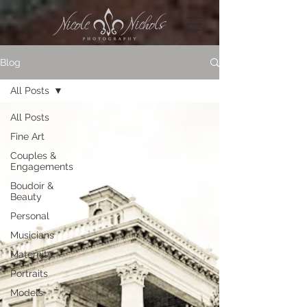
Blog
All Posts
All Posts
Fine Art
Couples &
Engagements
Boudoir &
Beauty
Personal
Musicians
Maternity
Portraits
Models