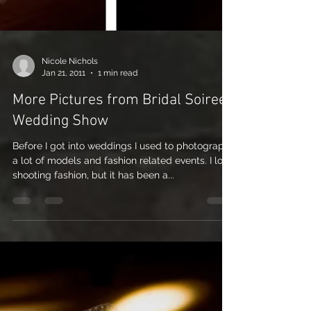
Nicole Nichols
Jan 21, 2011
1 min read
More Pictures from Bridal Soiree
Wedding Show
Before I got into weddings I used to photograph
a lot of models and fashion related events. I love
shooting fashion, but it has been a...