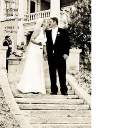
Travel
Special
Events/
Documentary
Years in
Review