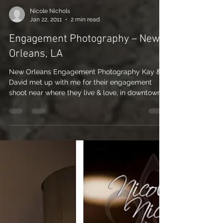
Nicole Nichols
Jan 22, 2011
2 min read
Engagement Photography – New
Orleans, LA
New Orleans Engagement Photography Kay &
David met up with me for their engagement
shoot near where they live & love, in downtown
New...