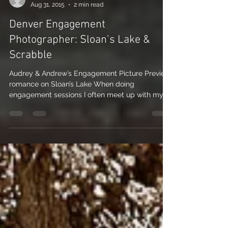
Nicole Nichols
Aug 31, 2015
2 min read
Denver Engagement
Photographer: Sloan’s Lake &
Scrabble
Audrey & Andrew’s Engagement Picture Preview
romance on Sloan’s Lake When doing
engagement sessions I often meet up with my
couples at a...