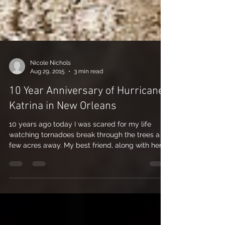
Nicole Nichols
Aug 29, 2015
3 min read
10 Year Anniversary of Hurricane
Katrina in New Orleans
10 years ago today I was scared for my life
watching tornadoes break through the trees a
few acres away. My best friend, ​along with her...