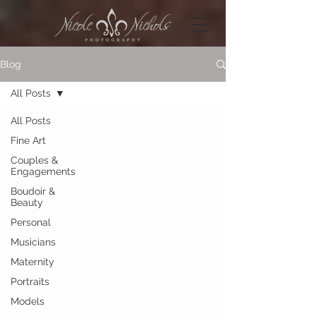
Blog
All Posts
All Posts
Fine Art
Couples &
Engagements
Boudoir &
Beauty
Personal
Musicians
Maternity
Portraits
Models