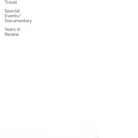
Travel
Special
Events/
Documentary
Years in
Review