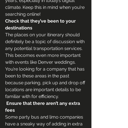
years, especially in today’s digital 
climate. Keep this in mind when you’re 
searching online!
Check that they’ve been to your 
destinations
The places on your itinerary should 
definitely be a topic of discussion with 
any potential transportation services. 
This becomes even more important 
with events like Denver weddings. 
You’re looking for a company that has 
been to these areas in the past 
because parking, pick up and drop off 
locations are important details to be 
familiar with for efficiency.
 Ensure that there aren’t any extra 
fees
Some party bus and limo companies 
have a sneaky way of adding in extra 