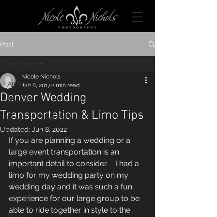
Post
All Posts
Nicole Nichols
All Posts
Jan 8, 2017
2 min read
Denver Wedding
Fine Art
Transportation & Limo Tips
Couples & Engagements
Updated:
Jun 8, 2022
Boudoir & Beauty
If you are planning a wedding or a 
Personal
large event transportation is an 
important detail to consider.    I had a 
Musicians
limo for my wedding party on my 
Maternity
wedding day and it was such a fun 
experience for our large group to be 
Portraits
able to ride together in style to the 
Models