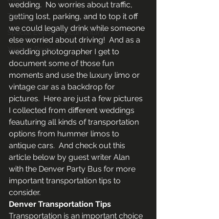
wedding.  No worries about traffic, 
Travel
getting lost, parking, and to top it off 
we could legally drink while someone 
Special Events/ Documentary
else worried about driving!  And as a 
Years in Review
wedding photographer I get to 
document some of those fun 
moments and use the luxury limo or 
vintage car as a backdrop for 
pictures.  Here are just a few pictures 
I collected from different weddings 
feauturing all kinds of transportation 
options from hummer limos to 
antique cars.  And check out this 
article below by guest writer Alan 
with the Denver Party Bus for more 
important transportation tips to 
consider.
Denver Transportation Tips
Transportation is an important choice 