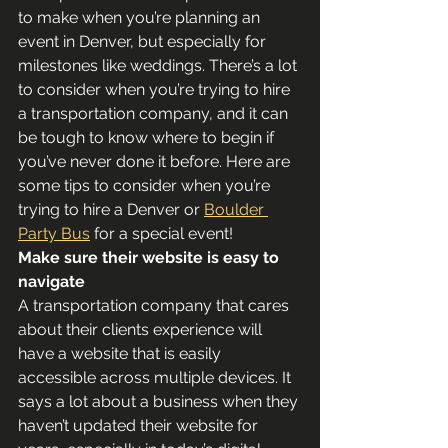
to make when you’re planning an 
event in Denver, but especially for 
milestones like weddings. There’s a lot 
to consider when you’re trying to hire 
a transportation company, and it can 
be tough to know where to begin if 
you’ve never done it before. Here are 
some tips to consider when you’re 
trying to hire a Denver or 
Boulder 
Party Bus
 for a special event!
Make sure their website is easy to 
navigate
A transportation company that cares 
about their clients experience will 
have a website that is easily 
accessible across multiple devices. It 
says a lot about a business when they 
haven’t updated their website for 