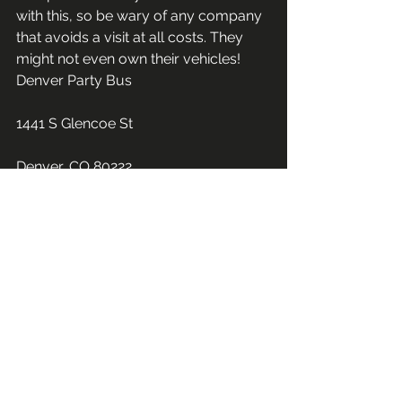
with this, so be wary of any company 
that avoids a visit at all costs. They 
might not even own their vehicles!
Denver Party Bus
1441 S Glencoe St
Denver, CO 80222
(720) 619-2720
See All
Recent Posts