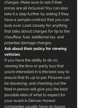
charges. Make sure to ask if their 
prices are all inclusive! You can also 
take it a step further by asking if they 
have a sample contract that you can 
look over. Look closely for anything 
that talks about charges for tip to the 
chauffeur, fuel, additional tax, and 
potential damage charges.
Ask about their policy for viewing 
vehicles
If you have the ability to do so, 
viewing the limo or party bus that 
you’re interested in is the best way to 
ensure that it’s up to par. Pictures can 
be deceiving, and checking out the 
fleet in person will give you the best 
possible idea of what to expect for 
your event in Denver. Honest 
companies usually have no issues 