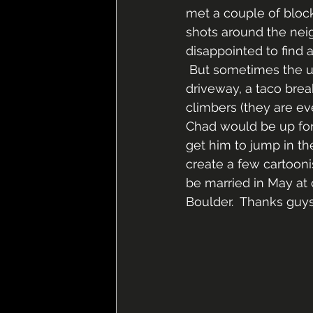
met a couple of bloc
shots around the neig
disappointed to find a
 But sometimes the un
driveway, a taco brea
climbers (they are eve
Chad would be up for 
get him to jump in th
create a few cartooni
be married in May at 
Boulder.  Thanks guys