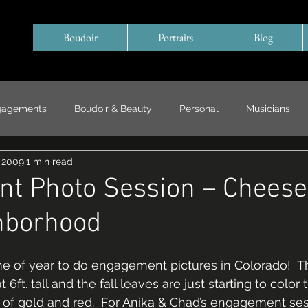
Boudoir
Portraits
Blog
gagements
Boudoir & Beauty
Personal
Musicians
, 2009
1 min read
Special Events/ Documentary
Years in Review
t Photo Session – Chees
hborhood
ime of year to do engagement pictures in Colorado!  T
6ft. tall and the fall leaves are just starting to color 
s of gold and red.  For Anika & Chad’s engagement se