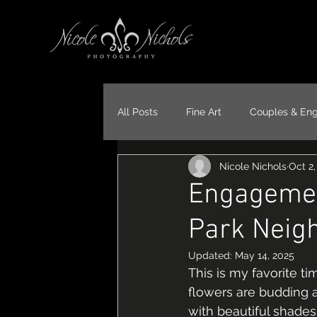
All Posts
Fine Art
Couples & En
Nicole Nichols
Oct 2
Portraits
Models
Travel
Engagemen
Park Neig
Updated:
May 14, 2025
This is my favorite t
flowers are budding at 
with beautiful shade