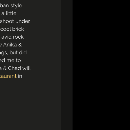
rban style 
 little 
 shoot under. 
cool brick 
 avid rock 
w Anika & 
gs, but did 
red me to 
a & Chad will 
taurant
 in 