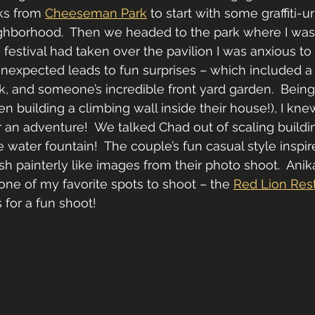
ks from 
Cheeseman Park
 to start with some graffiti-u
hborhood.  Then we headed to the park where I was a
 festival had taken over the pavilion I was anxious to
expected leads to fun surprises – which included a 
k, and someone’s incredible front yard garden.  Being
n building a climbing wall inside their house!), I kne
an adventure!  We talked Chad out of scaling buildin
e water fountain!  The couple’s fun casual style inspi
sh painterly like images from their photo shoot.  Anik
one of my favorite spots to shoot – the 
Red Lion Res
 for a fun shoot!