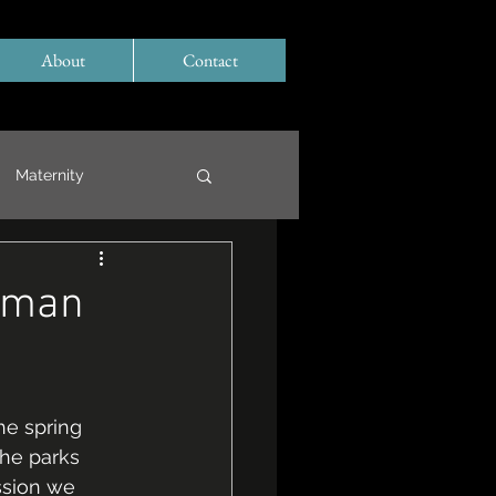
About
Contact
Maternity
eman
he spring 
the parks 
ssion we 