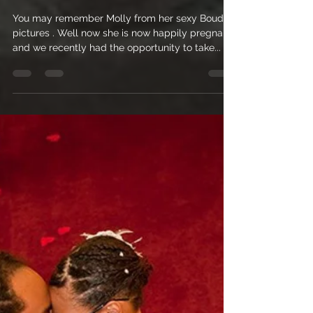
Nicole Nichols
Jun 10, 2010
1 min read
Maternity Photography on
Pensacola Beach, Florida
You may remember Molly from her sexy Boudoir
pictures . Well now she is now happily pregnant
and we recently had the opportunity to take...