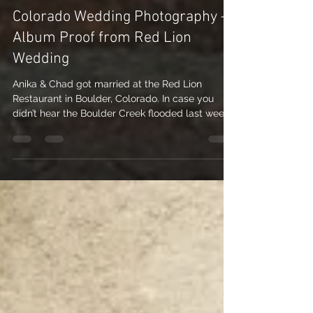
Nicole Nichols
Jun 17, 2010
2 min read
Colorado Wedding Photography –
Album Proof from Red Lion
Wedding
Anika & Chad got married at the Red Lion
Restaurant in Boulder, Colorado. In case you
didn’t hear the Boulder Creek flooded last week...