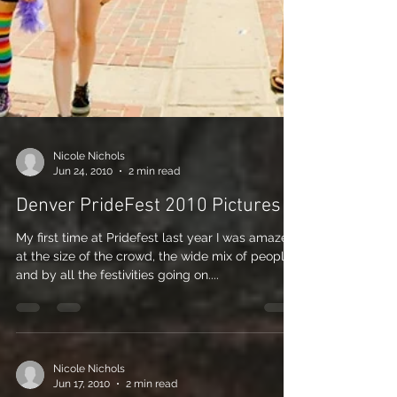
Nicole Nichols
Jun 24, 2010
2 min read
Denver PrideFest 2010 Pictures
My first time at Pridefest last year I was amazed
at the size of the crowd, the wide mix of people,
and by all the festivities going on....