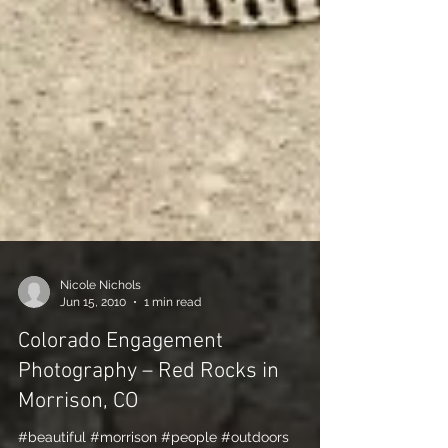
Nicole Nichols
Jun 15, 2010
1 min read
Colorado Engagement
Photography – Red Rocks in