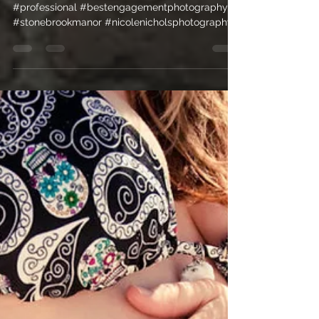
Morrison, CO
#beautiful #morrison #people #outdoors
#professional #bestengagementphotography
#stonebrookmanor #nicolenicholsphotography
#funky...