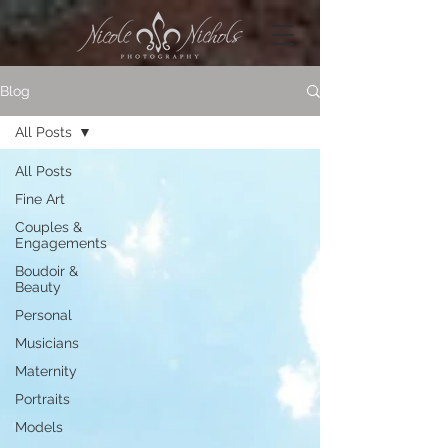
Blog
All Posts
All Posts
Fine Art
Couples &
Engagements
Boudoir &
Beauty
Personal
Musicians
Maternity
Portraits
Models