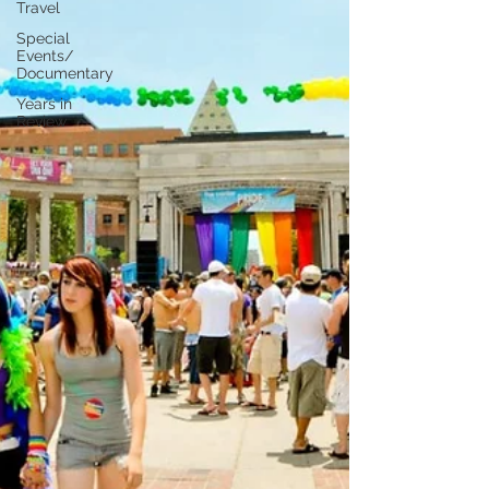
Travel
Special
Events/
Documentary
Years in
Review